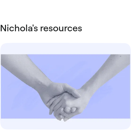
Nichola's resources