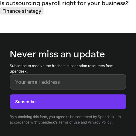
Is outsourcing payroll right for your business?
Finance strategy
Never miss an update
Subscribe to receive the freshest subscription resources from
Spendesk.
Your email address
Subscribe
By submitting this form, you agree to be contacted by Spendesk - in
accordance with Spendesk's
Terms of Use
and
Privacy Policy
.