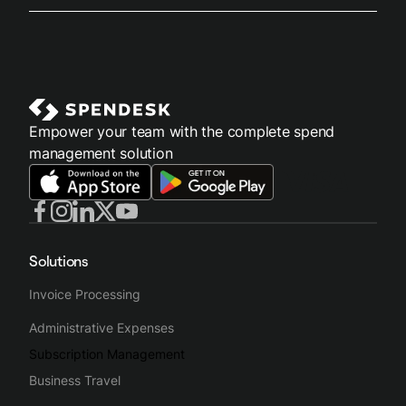
Empower your team with the complete spend
management solution
Solutions
Invoice Processing
Administrative Expenses
Subscription Management
Business Travel