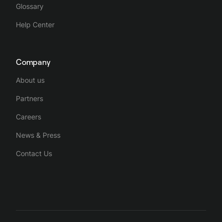
Glossary
Help Center
Company
About us
Partners
Careers
News & Press
Contact Us