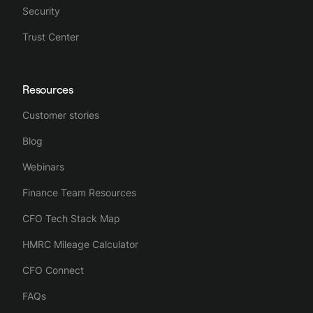
Security
Trust Center
Resources
Customer stories
Blog
Webinars
Finance Team Resources
CFO Tech Stack Map
HMRC Mileage Calculator
CFO Connect
FAQs