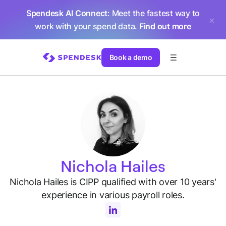
Spendesk AI Connect
: Meet the fastest way to
work with your spend data.
Find out more
Book a demo
Nichola Hailes
Nichola Hailes is CIPP qualified with over 10 years'
experience in various payroll roles.