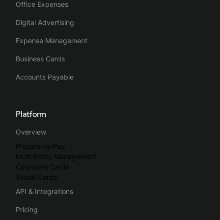
Office Expenses
Digital Advertising
Expense Management
Business Cards
Accounts Payable
Platform
Overview
Procure-to-Pay
Multi-Entity Management
Corporate Cards
Virtual Cards
API & Integrations
Pricing