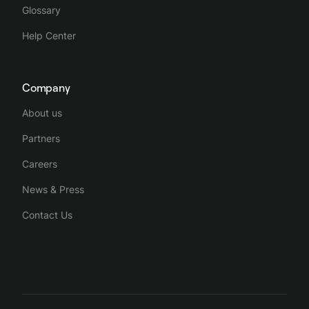
Glossary
Help Center
Company
About us
Partners
Careers
News & Press
Contact Us