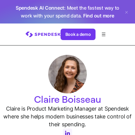
Spendesk AI Connect
: Meet the fastest way to
work with your spend data.
Find out more
Book a demo
Claire Boisseau
Claire is Product Marketing Manager at Spendesk
where she helps modern businesses take control of
their spending.