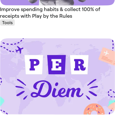
Improve spending habits & collect 100% of
receipts with Play by the Rules
Tools