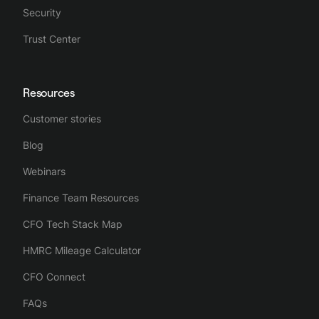
Security
Trust Center
Resources
Customer stories
Blog
Webinars
Finance Team Resources
CFO Tech Stack Map
HMRC Mileage Calculator
CFO Connect
FAQs