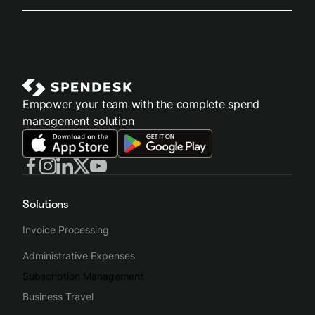
Empower your team with the complete spend
management solution
Solutions
Invoice Processing
Administrative Expenses
Subscription Management
Business Travel