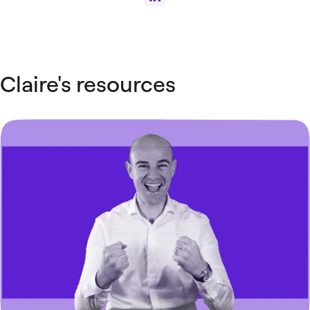
Claire's resources