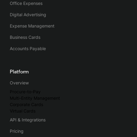
Office Expenses
Digital Advertising
Expense Management
Business Cards
Accounts Payable
Platform
Overview
Procure-to-Pay
Multi-Entity Management
Corporate Cards
Virtual Cards
API & Integrations
Pricing