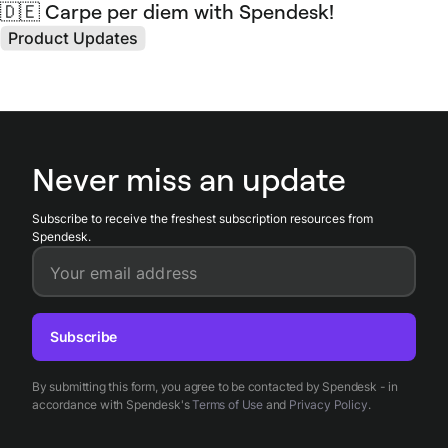
🇩🇪 Carpe per diem with Spendesk!
Product Updates
Never miss an update
Subscribe to receive the freshest subscription resources from
Spendesk.
Your email address
Subscribe
By submitting this form, you agree to be contacted by Spendesk - in
accordance with Spendesk's
Terms of Use
and
Privacy Policy
.