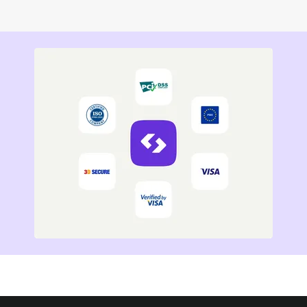
Read more