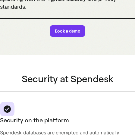
standards.
Book a demo
Security at Spendesk
Security on the platform
Spendesk databases are encrypted and automatically