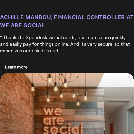
ACHILLE MANBOU, FINANCIAL CONTROLLER AT
WE ARE SOCIAL
Thanks to Spendesk virtual cards, our teams can quickly
and easily pay for things online. And it's very secure, so that
minimizes our risk of fraud.
Learn more