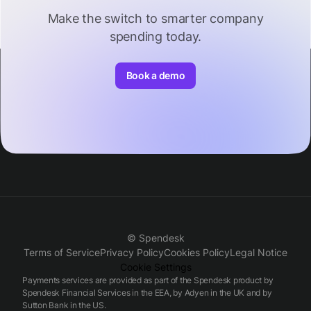
Make the switch to smarter company
spending today.
Book a demo
© Spendesk
Terms of Service
Privacy Policy
Cookies Policy
Legal Notice
Cookie Settings
Payments services are provided as part of the Spendesk product by
Spendesk Financial Services in the EEA, by Adyen in the UK and by
Sutton Bank in the US.