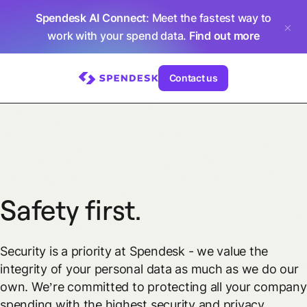
Spendesk AI Connect
: Meet the fastest way to
work with your spend data.
Find out more
Contact us
Safety first.
Security is a priority at Spendesk - we value the
integrity of your personal data as much as we do our
own. We’re committed to protecting all your company
spending with the highest security and privacy