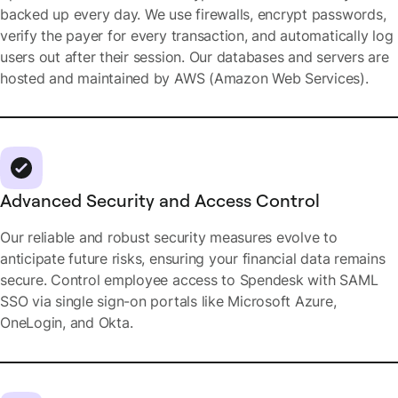
backed up every day. We use firewalls, encrypt passwords,
verify the payer for every transaction, and automatically log
users out after their session. Our databases and servers are
hosted and maintained by AWS (Amazon Web Services).
Advanced Security and Access Control
Our reliable and robust security measures evolve to
anticipate future risks, ensuring your financial data remains
secure. Control employee access to Spendesk with SAML
SSO via single sign-on portals like Microsoft Azure,
OneLogin, and Okta.