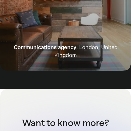
Communications agency
,
London, United
Kingdom
Want to know more?