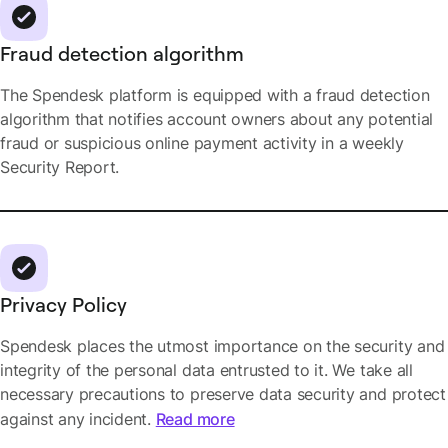
Fraud detection algorithm
The Spendesk platform is equipped with a fraud detection
algorithm that notifies account owners about any potential
fraud or suspicious online payment activity in a weekly
Security Report.
Privacy Policy
Spendesk places the utmost importance on the security and
integrity of the personal data entrusted to it. We take all
necessary precautions to preserve data security and protect
against any incident.
Read more