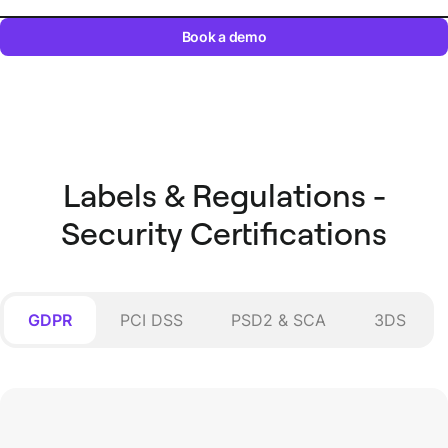
Book a demo
Labels & Regulations -
Security Certifications
GDPR
PCI DSS
PSD2 & SCA
3DS
PSD2 & SCA