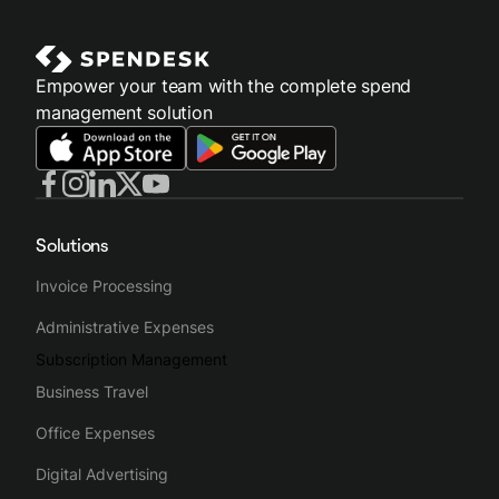
Empower your team with the complete spend
management solution
Solutions
Invoice Processing
Administrative Expenses
Subscription Management
Business Travel
Office Expenses
Digital Advertising