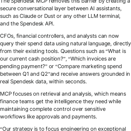
The Spendesk MCP removes this barrier by creating a
secure conversational layer between AI assistants,
such as Claude or Dust or any other LLM terminal,
and the Spendesk API.
CFOs, financial controllers, and analysts can now
query their spend data using natural language, directly
from their existing tools. Questions such as “
What is
our current cash position?
”, “
Which invoices are
pending payment?
” or “
Compare marketing spend
between Q1 and Q2
”and receive answers grounded in
real Spendesk data, within seconds.
MCP focuses on retrieval and analysis, which means
finance teams get the intelligence they need while
maintaining complete control over sensitive
workflows like approvals and payments.
“
Our strategy is to focus engineering on exceptional