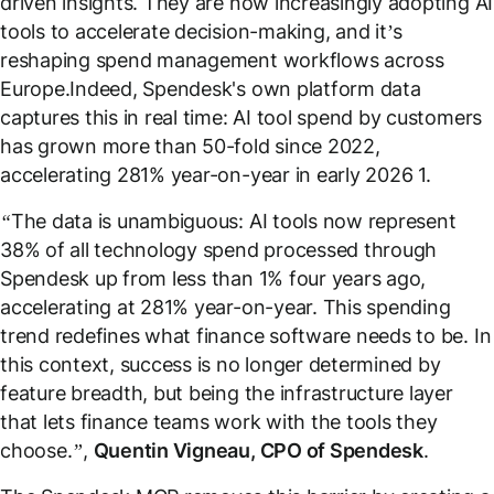
driven insights. They are now increasingly adopting AI
tools to accelerate decision-making, and it’s
reshaping spend management workflows across
Europe.Indeed, Spendesk's own platform data
captures this in real time: AI tool spend by customers
has grown more than 50-fold since 2022,
accelerating 281% year-on-year in early 2026
1
.
“The data is unambiguous: AI tools now represent
38% of all technology spend processed through
Spendesk up from less than 1% four years ago,
accelerating at 281% year-on-year. This spending
trend redefines what finance software needs to be. In
this context, success is no longer determined by
feature breadth, but being the infrastructure layer
that lets finance teams work with the tools they
choose.”,
Quentin Vigneau, CPO of Spendesk
.