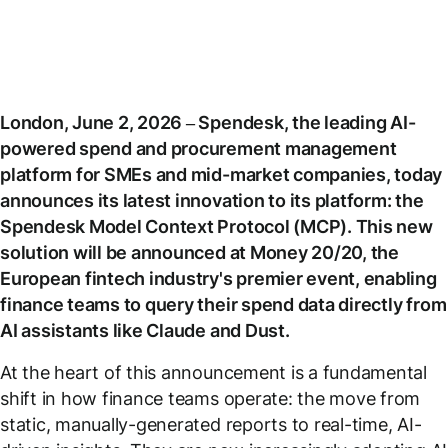
London, June 2, 2026 – Spendesk, the leading AI-
powered spend and procurement management
platform for SMEs and mid-market companies, today
announces its latest innovation to its platform: the
Spendesk Model Context Protocol (MCP). This new
solution will be announced at Money 20/20, the
European fintech industry's premier event, enabling
finance teams to query their spend data directly from
AI assistants like Claude and Dust.
At the heart of this announcement is a fundamental
shift in how finance teams operate: the move from
static, manually-generated reports to real-time, AI-