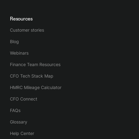
Resources
Customer stories
Blog
Webinars
Finance Team Resources
CFO Tech Stack Map
HMRC Mileage Calculator
CFO Connect
FAQs
Glossary
Help Center