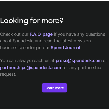
Looking for more?
Check out our
F.A.Q. page
if you have any questions
about Spendesk, and read the latest news on
business spending in our
Spend Journal
.
You can always reach us at
press@spendesk.com
or
partnerships@spendesk.com
for any partnership
request.
Learn more