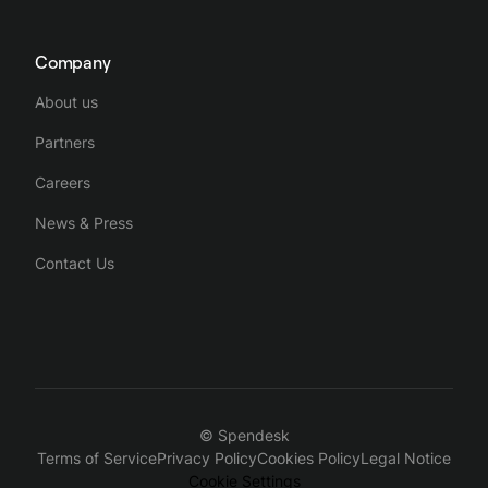
Company
About us
Partners
Careers
News & Press
Contact Us
© Spendesk
Terms of Service
Privacy Policy
Cookies Policy
Legal Notice
Cookie Settings