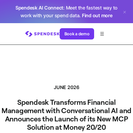
Spendesk AI Connect
: Meet the fastest way to
work with your spend data.
Find out more
Book a demo
JUNE 2026
Spendesk Transforms Financial
Management with Conversational AI and
Announces the Launch of its New MCP
Solution at Money 20/20