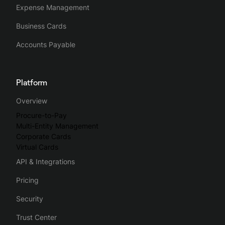
Expense Management
Business Cards
Accounts Payable
Platform
Overview
Procure-to-Pay
Multi-Entity Management
Corporate Cards
Virtual Cards
API & Integrations
Pricing
Security
Trust Center