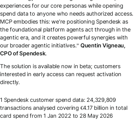
experiences for our core personas while opening
spend data to anyone who needs authorized access.
MCP embodies this: we're positioning Spendesk as
the foundational platform agents act through in the
agentic era, and it creates powerful synergies with
our broader agentic initiatives.
”
Quentin Vigneau,
CPO of Spendesk
.
The solution is available now in beta; customers
interested in early access can request activation
directly.
1
Spendesk customer spend data: 24,329,809
transactions analysed covering €4.17 billion in total
card spend from 1 Jan 2022 to 28 May 2026