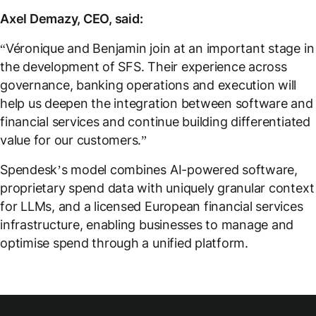
Axel Demazy, CEO, said:
“Véronique and Benjamin join at an important stage in
the development of SFS. Their experience across
governance, banking operations and execution will
help us deepen the integration between software and
financial services and continue building differentiated
value for our customers.”
Spendesk’s model combines AI-powered software,
proprietary spend data with uniquely granular context
for LLMs, and a licensed European financial services
infrastructure, enabling businesses to manage and
optimise spend through a unified platform.