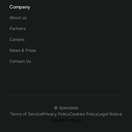
Company
About us
Partners
Careers
News & Press
Contact Us
© Spendesk
Terms of Service
Privacy Policy
Cookies Policy
Legal Notice
Cookie Settings