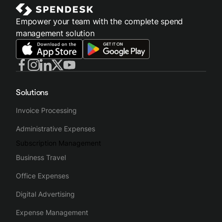
Empower your team with the complete spend
management solution
Solutions
Invoice Processing
Administrative Expenses
Subscription Management
Business Travel
Office Expenses
Digital Advertising
Expense Management