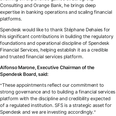
Consulting and Orange Bank, he brings deep
expertise in banking operations and scaling financial
platforms.
Spendesk would like to thank Stéphane Dehaies for
his significant contributions in building the regulatory
foundations and operational discipline of Spendesk
Financial Services, helping establish it as a credible
and trusted financial services platform.
Alfonso Marone, Executive Chairman of the
Spendesk Board, said:
“These appointments reflect our commitment to
strong governance and to building a financial services
platform with the discipline and credibility expected
of a regulated institution. SFS is a strategic asset for
Spendesk and we are investing accordingly.”