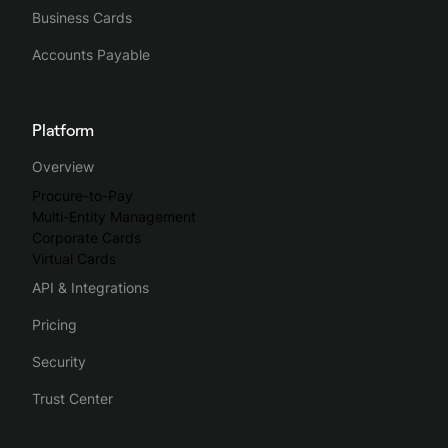
Business Cards
Accounts Payable
Platform
Overview
Procure-to-Pay
Multi-Entity Management
Corporate Cards
Virtual Cards
API & Integrations
Pricing
Security
Trust Center