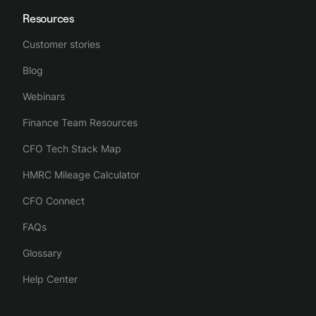
Resources
Customer stories
Blog
Webinars
Finance Team Resources
CFO Tech Stack Map
HMRC Mileage Calculator
CFO Connect
FAQs
Glossary
Help Center