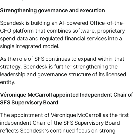
Strengthening governance and execution
Spendesk is building an AI-powered Office-of-the-
CFO platform that combines software, proprietary
spend data and regulated financial services into a
single integrated model.
As the role of SFS continues to expand within that
strategy, Spendesk is further strengthening the
leadership and governance structure of its licensed
entity.
Véronique McCarroll appointed Independent Chair of
SFS Supervisory Board
The appointment of Véronique McCarroll as the first
independent Chair of the SFS Supervisory Board
reflects Spendesk’s continued focus on strong