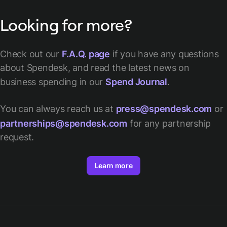
Looking for more?
Check out our
F.A.Q. page
if you have any questions
about Spendesk, and read the latest news on
business spending in our
Spend Journal
.
You can always reach us at
press@spendesk.com
or
partnerships@spendesk.com
for any partnership
request.
Learn more