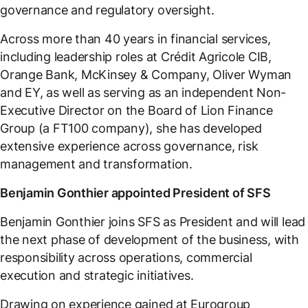
governance and regulatory oversight.
Across more than 40 years in financial services,
including leadership roles at Crédit Agricole CIB,
Orange Bank, McKinsey & Company, Oliver Wyman
and EY, as well as serving as an independent Non-
Executive Director on the Board of Lion Finance
Group (a FT100 company), she has developed
extensive experience across governance, risk
management and transformation.
Benjamin Gonthier appointed President of SFS
Benjamin Gonthier joins SFS as President and will lead
the next phase of development of the business, with
responsibility across operations, commercial
execution and strategic initiatives.
Drawing on experience gained at Eurogroup