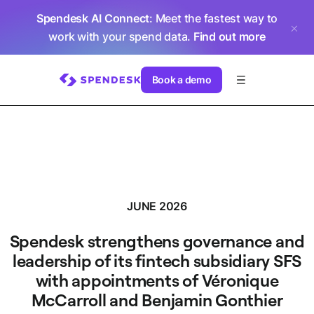
Spendesk AI Connect
: Meet the fastest way to
work with your spend data.
Find out more
Book a demo
JUNE 2026
Spendesk strengthens governance and
leadership of its fintech subsidiary SFS
with appointments of Véronique
McCarroll and Benjamin Gonthier