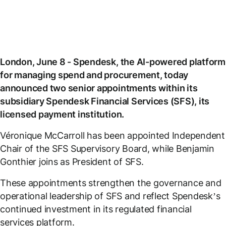
London, June 8 - Spendesk, the AI-powered platform
for managing spend and procurement, today
announced two senior appointments within its
subsidiary Spendesk Financial Services (SFS), its
licensed payment institution.
Véronique McCarroll has been appointed Independent
Chair of the SFS Supervisory Board, while Benjamin
Gonthier joins as President of SFS.
These appointments strengthen the governance and
operational leadership of SFS and reflect Spendesk’s
continued investment in its regulated financial
services platform.