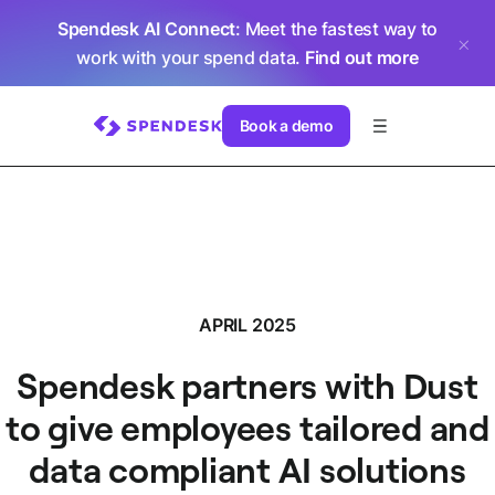
Spendesk AI Connect
: Meet the fastest way to
work with your spend data.
Find out more
Book a demo
APRIL 2025
Spendesk partners with Dust
to give employees tailored and
data compliant AI solutions