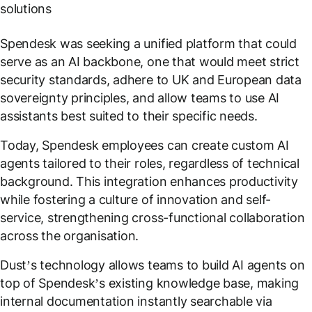
solutions
Spendesk was seeking a unified platform that could
serve as an AI backbone, one that would meet strict
security standards, adhere to UK and European data
sovereignty principles, and allow teams to use AI
assistants best suited to their specific needs.
Today, Spendesk employees can create custom AI
agents tailored to their roles, regardless of technical
background. This integration enhances productivity
while fostering a culture of innovation and self-
service, strengthening cross-functional collaboration
across the organisation.
Dust’s technology allows teams to build AI agents on
top of Spendesk’s existing knowledge base, making
internal documentation instantly searchable via