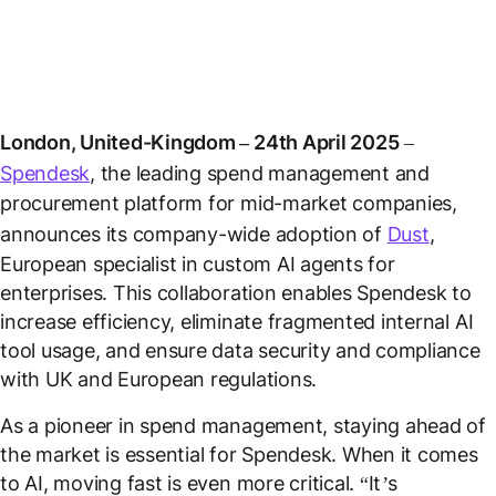
London, United-Kingdom – 24th April 2025
–
Spendesk
, the leading spend management and
procurement platform for mid-market companies,
announces its company-wide adoption of
Dust
,
European specialist in custom AI agents for
enterprises. This collaboration enables Spendesk to
increase efficiency, eliminate fragmented internal AI
tool usage, and ensure data security and compliance
with UK and European regulations.
As a pioneer in spend management, staying ahead of
the market is essential for Spendesk. When it comes
to AI, moving fast is even more critical. “
It’s