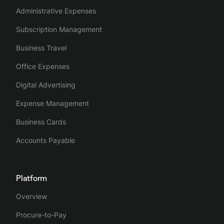
Administrative Expenses
Subscription Management
Business Travel
Office Expenses
Digital Advertising
Expense Management
Business Cards
Accounts Payable
Platform
Overview
Procure-to-Pay