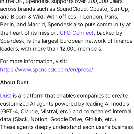
in the UK, Spendesk supports over 200,000 users
across brands such as SoundCloud, Gousto, SumUp,
and Bloom & Wild. With offices in London, Paris,
Berlin, and Madrid, Spendesk also puts community at
the heart of its mission.
CFO Connect
, backed by
Spendesk, is the largest European network of finance
leaders, with more than 12,000 members.
For more information, visit:
https://www.spendesk.com/en/press/
About Dust
Dust
is a platform that enables companies to create
customized AI agents powered by leading AI models
(GPT-4, Claude, Mistral, etc.) and companies' internal
data (Slack, Notion, Google Drive, GitHub, etc.).
These agents deeply understand each user's business