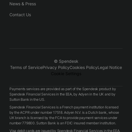
News & Press
Contact Us
© Spendesk
Terms of Service
Privacy Policy
Cookies Policy
Legal Notice
Cookie Settings
Payments services are provided as part of the Spendesk product by
Spendesk Financial Services in the EEA, by Adyen in the UK and by
Sutton Bank in the US.
Spendesk Financial Services is a French payment institution licensed
by the ACPR under number 17518. Adyen N.V. is a Dutch bank, whose
UK branch is licensed by the FCA to provide payment services under
number 779800. Sutton Bank is an FDIC insured member institution.
Visa debit cards are issued by Spendesk Financial Services in the EEA,