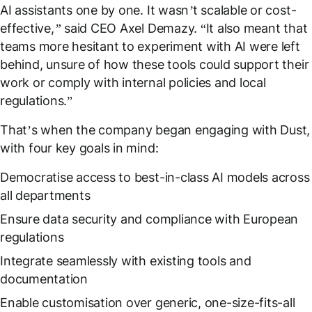
AI assistants one by one. It wasn’t scalable or cost-
effective,”
said CEO Axel Demazy. “I
t also meant that
teams more hesitant to experiment with AI were left
behind, unsure of how these tools could support their
work or comply with internal policies and local
regulations.
”
That’s when the company began engaging with Dust,
with four key goals in mind:
Democratise access to best-in-class AI models across
all departments
Ensure data security and compliance with European
regulations
Integrate seamlessly with existing tools and
documentation
Enable customisation over generic, one-size-fits-all