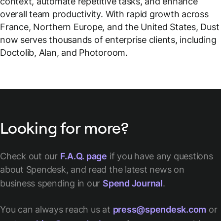
context, automate repetitive tasks, and enhance
overall team productivity. With rapid growth across
France, Northern Europe, and the United States, Dust
now serves thousands of enterprise clients, including
Doctolib, Alan, and Photoroom.
Looking for more?
Check out our
F.A.Q. page
if you have any questions
about Spendesk, and read the latest news on
business spending in our
Spend Journal
.
You can always reach us at
press@spendesk.com
or