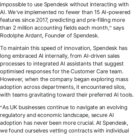
impossible to use Spendesk without interacting with
AI. We’ve implemented no fewer than 15 AI-powered
features since 2017, predicting and pre-filling more
than 2 million accounting fields each month
,” says
Rodolphe Ardant, Founder of Spendesk.
To maintain this speed of innovation, Spendesk has
long embraced AI internally, from AI-driven sales
processes to integrated AI assistants that suggest
optimised responses for the Customer Care team.
However, when the company began exploring mass
adoption across departments, it encountered silos,
with teams gravitating toward their preferred AI tools.
“
As UK businesses continue to navigate an evolving
regulatory and economic landscape, secure AI
adoption has never been more crucial. At Spendesk,
we found ourselves vetting contracts with individual