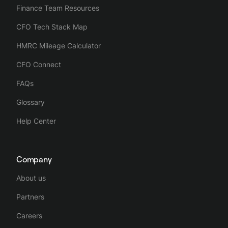
Finance Team Resources
CFO Tech Stack Map
HMRC Mileage Calculator
CFO Connect
FAQs
Glossary
Help Center
Company
About us
Partners
Careers