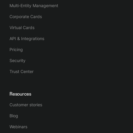
Multi-Entity Management
Corporate Cards
Virtual Cards
API & Integrations
Pricing
Security
Trust Center
Resources
Customer stories
Blog
Webinars