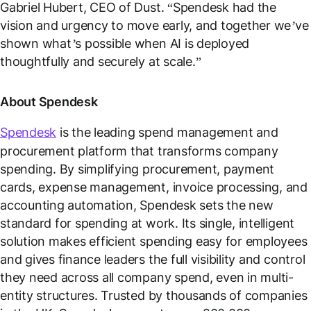
Gabriel Hubert, CEO of Dust. “
Spendesk had the
vision and urgency to move early, and together we’ve
shown what’s possible when AI is deployed
thoughtfully and securely at scale.
”
About Spendesk
Spendesk
is the leading spend management and
procurement platform that transforms company
spending. By simplifying procurement, payment
cards, expense management, invoice processing, and
accounting automation, Spendesk sets the new
standard for spending at work. Its single, intelligent
solution makes efficient spending easy for employees
and gives finance leaders the full visibility and control
they need across all company spend, even in multi-
entity structures. Trusted by thousands of companies