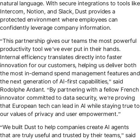
natural language. With secure integrations to tools like
Intercom, Notion, and Slack, Dust provides a
protected environment where employees can
confidently leverage company information.
“
This partnership gives our teams the most powerful
productivity tool we’ve ever put in their hands.
Internal efficiency translates directly into faster
innovation for our customers, helping us deliver both
the most in-demand spend management features and
the next generation of AI-first capabilities,
” said
Rodolphe Ardant. “
By partnering with a fellow French
innovator committed to data security, we’re proving
that European tech can lead in AI while staying true to
our values of privacy and user empowerment.
”
“
We built Dust to help companies create AI agents
that are truly useful and trusted by their teams,
” said