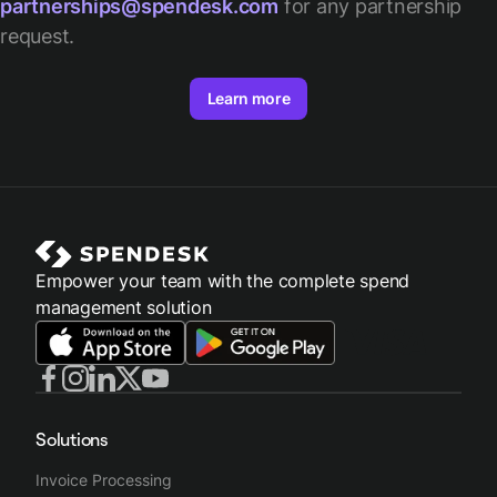
partnerships@spendesk.com
for any partnership
request.
Learn more
Empower your team with the complete spend
management solution
Solutions
Invoice Processing