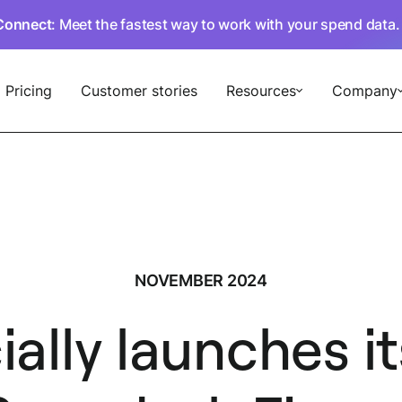
Connect
: Meet the fastest way to work with your spend data
Pricing
Customer stories
Resources
Company
NOVEMBER 2024
ially launches 