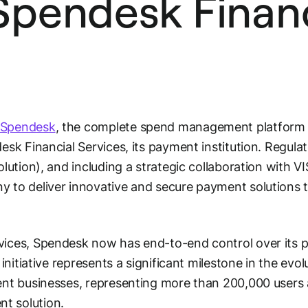
 Spendesk Finan
Spendesk
, the complete spend management platform f
esk Financial Services
, its payment institution. Regul
olution), and including a strategic collaboration with 
 to deliver innovative and secure payment solutions to
vices, Spendesk now has end-to-end control over its 
 initiative represents a significant milestone in the evol
ent businesses, representing more than 200,000 users a
t solution.