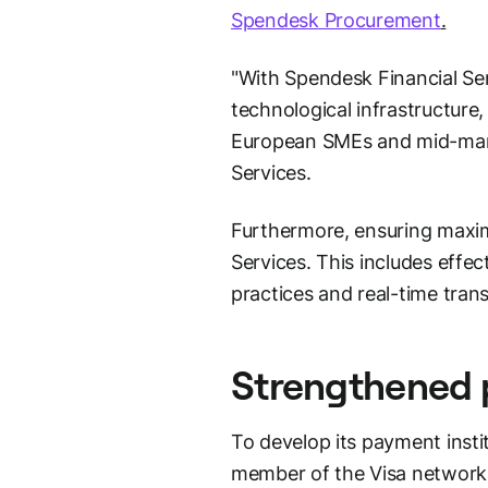
Spendesk Procurement
.
"With Spendesk Financial Se
technological infrastructure
European SMEs and mid-mar
Services.
Furthermore, ensuring maximu
Services. This includes effe
practices and real-time tran
Strengthened p
To develop its payment insti
member of the Visa network 