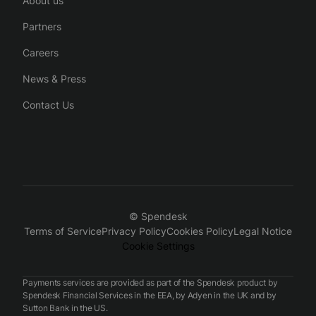
About us
Partners
Careers
News & Press
Contact Us
© Spendesk
Terms of Service
Privacy Policy
Cookies Policy
Legal Notice
Cookie Settings
Payments services are provided as part of the Spendesk product by
Spendesk Financial Services in the EEA, by Adyen in the UK and by
Sutton Bank in the US.