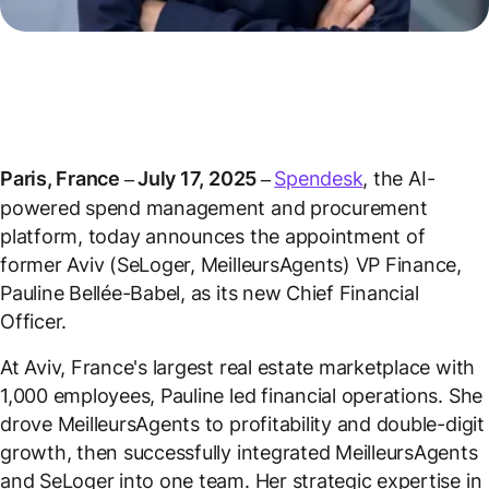
Paris, France – July 17, 2025 –
Spendesk
, the AI-
powered spend management and procurement
platform, today announces the appointment of
former Aviv (SeLoger, MeilleursAgents) VP Finance,
Pauline Bellée-Babel, as its new Chief Financial
Officer.
At Aviv, France's largest real estate marketplace with
1,000 employees, Pauline led financial operations. She
drove MeilleursAgents to profitability and double-digit
growth, then successfully integrated MeilleursAgents
and SeLoger into one team. Her strategic expertise in