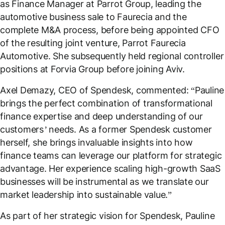
as Finance Manager at Parrot Group, leading the
automotive business sale to Faurecia and the
complete M&A process, before being appointed CFO
of the resulting joint venture, Parrot Faurecia
Automotive. She subsequently held regional controller
positions at Forvia Group before joining Aviv.
Axel Demazy, CEO of Spendesk, commented: “
Pauline
brings the perfect combination of transformational
finance expertise and deep understanding of our
customers’ needs. As a former Spendesk customer
herself, she brings invaluable insights into how
finance teams can leverage our platform for strategic
advantage. Her experience scaling high-growth SaaS
businesses will be instrumental as we translate our
market leadership into sustainable value
.”
As part of her strategic vision for Spendesk, Pauline