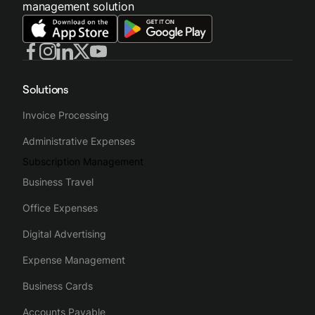
management solution
Solutions
Invoice Processing
Administrative Expenses
Subscription Management
Business Travel
Office Expenses
Digital Advertising
Expense Management
Business Cards
Accounts Payable