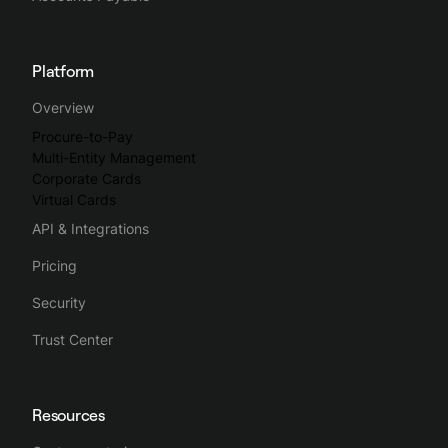
Platform
Overview
Procure-to-Pay
Multi-Entity Management
Corporate Cards
Virtual Cards
API & Integrations
Pricing
Security
Trust Center
Resources