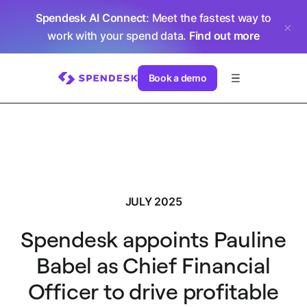
Spendesk AI Connect
: Meet the fastest way to
work with your spend data.
Find out more
Book a demo
JULY 2025
Spendesk appoints Pauline
Babel as Chief Financial
Officer to drive profitable