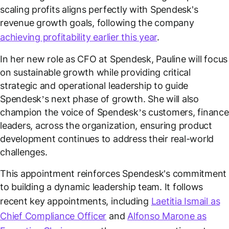
scaling profits aligns perfectly with Spendesk's
revenue growth goals, following the company
achieving profitability earlier this year
.
In her new role as CFO at Spendesk, Pauline will focus
on sustainable growth while providing critical
strategic and operational leadership to guide
Spendesk’s next phase of growth. She will also
champion the voice of Spendesk’s customers, finance
leaders, across the organization, ensuring product
development continues to address their real-world
challenges.
This appointment reinforces Spendesk's commitment
to building a dynamic leadership team. It follows
recent key appointments, including
Laetitia Ismail as
Chief Compliance Officer
and
Alfonso Marone as