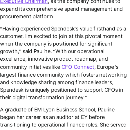
Executive Chairman
, as the company continues to
expand its comprehensive spend management and
procurement platform.
“
Having experienced Spendesk's value firsthand as a
customer, I'm excited to join at this pivotal moment
when the company is positioned for significant
growth,
” said Pauline. “
With our operational
excellence, innovative product roadmap, and
community initiatives like
CFO Connect
, Europe’s
largest finance community which fosters networking
and knowledge sharing among finance leaders,
Spendesk is uniquely positioned to support CFOs in
their digital transformation journey
.”
A graduate of EM Lyon Business School, Pauline
began her career as an auditor at EY before
transitioning to operational finance roles. She served