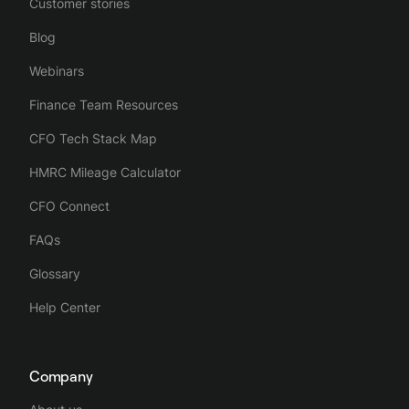
Customer stories
Blog
Webinars
Finance Team Resources
CFO Tech Stack Map
HMRC Mileage Calculator
CFO Connect
FAQs
Glossary
Help Center
Company