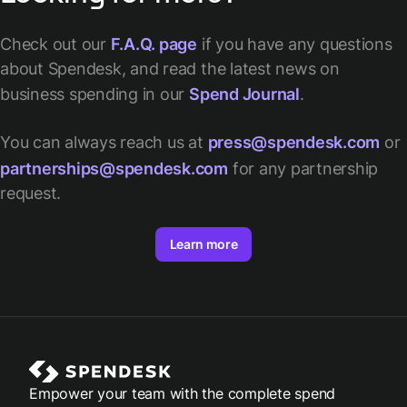
Check out our
F.A.Q. page
if you have any questions
about Spendesk, and read the latest news on
business spending in our
Spend Journal
.
You can always reach us at
press@spendesk.com
or
partnerships@spendesk.com
for any partnership
request.
Learn more
Empower your team with the complete spend