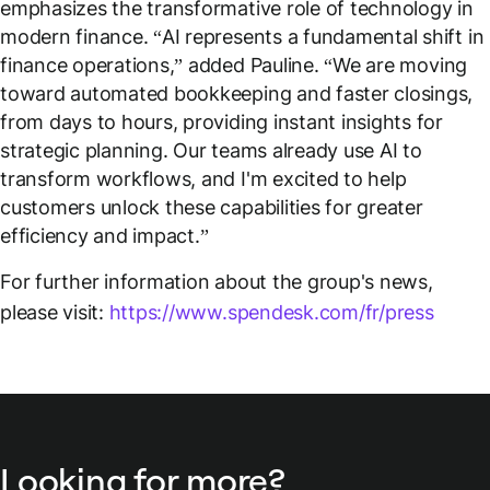
emphasizes the transformative role of technology in
modern finance. “
AI represents a fundamental shift in
finance operations,
” added Pauline. “
We are moving
toward automated bookkeeping and faster closings,
from days to hours, providing instant insights for
strategic planning. Our teams already use AI to
transform workflows, and I'm excited to help
customers unlock these capabilities for greater
efficiency and impact
.”
For further information about the group's news,
please visit:
https://www.spendesk.com/fr/press
Looking for more?