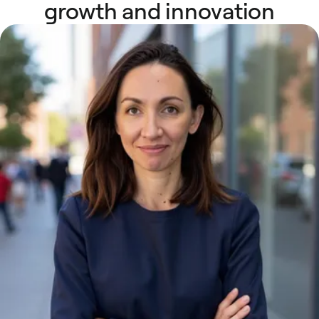
growth and innovation