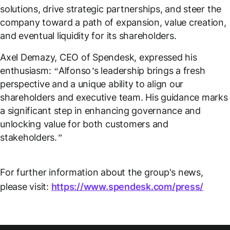
solutions, drive strategic partnerships, and steer the
company toward a path of expansion, value creation,
and eventual liquidity for its shareholders.
Axel Demazy, CEO of Spendesk, expressed his
enthusiasm:
“Alfonso’s leadership brings a fresh
perspective and a unique ability to align our
shareholders and executive team. His guidance marks
a significant step in enhancing governance and
unlocking value for both customers and
stakeholders.”
For further information about the group's news,
please visit:
https://www.spendesk.com/press/