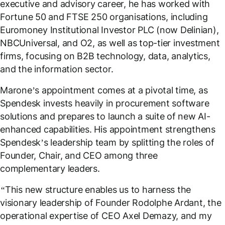
executive and advisory career, he has worked with
Fortune 50 and FTSE 250 organisations, including
Euromoney Institutional Investor PLC (now Delinian),
NBCUniversal, and O2, as well as top-tier investment
firms, focusing on B2B technology, data, analytics,
and the information sector.
Marone’s appointment comes at a pivotal time, as
Spendesk invests heavily in procurement software
solutions and prepares to launch a suite of new AI-
enhanced capabilities. His appointment strengthens
Spendesk’s leadership team by splitting the roles of
Founder, Chair, and CEO among three
complementary leaders.
“This new structure enables us to harness the
visionary leadership of Founder Rodolphe Ardant, the
operational expertise of CEO Axel Demazy, and my