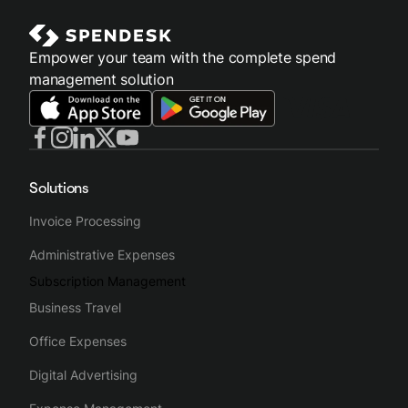
Empower your team with the complete spend
management solution
Solutions
Invoice Processing
Administrative Expenses
Subscription Management
Business Travel
Office Expenses
Digital Advertising