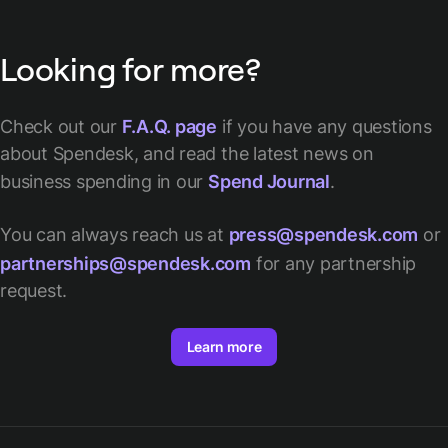
Looking for more?
Check out our
F.A.Q. page
if you have any questions
about Spendesk, and read the latest news on
business spending in our
Spend Journal
.
You can always reach us at
press@spendesk.com
or
partnerships@spendesk.com
for any partnership
request.
Learn more