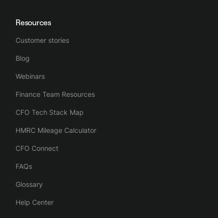
Resources
Customer stories
Blog
Webinars
Finance Team Resources
CFO Tech Stack Map
HMRC Mileage Calculator
CFO Connect
FAQs
Glossary
Help Center