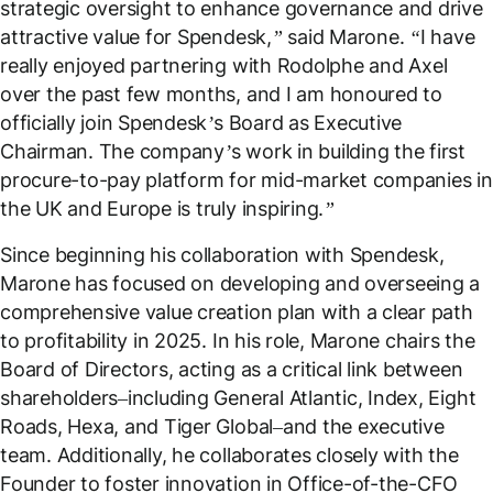
strategic oversight to enhance governance and drive
attractive value for Spendesk,” said Marone. “I have
really enjoyed partnering with Rodolphe and Axel
over the past few months, and I am honoured to
officially join Spendesk’s Board as Executive
Chairman. The company’s work in building the first
procure-to-pay platform for mid-market companies in
the UK and Europe is truly inspiring.”
Since beginning his collaboration with Spendesk,
Marone has focused on developing and overseeing a
comprehensive value creation plan with a clear path
to profitability in 2025. In his role, Marone chairs the
Board of Directors, acting as a critical link between
shareholders–including General Atlantic, Index, Eight
Roads, Hexa, and Tiger Global–and the executive
team. Additionally, he collaborates closely with the
Founder to foster innovation in Office-of-the-CFO