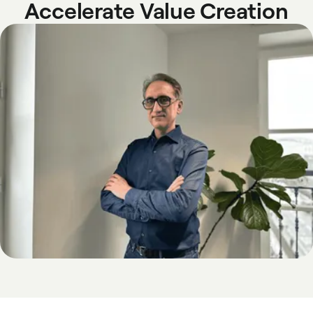
Accelerate Value Creation