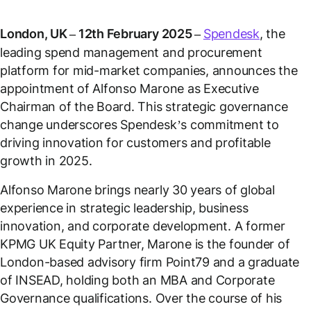
London, UK – 12th February 2025 –
Spendesk
, the
leading spend management and procurement
platform for mid-market companies, announces the
appointment of Alfonso Marone as Executive
Chairman of the Board. This strategic governance
change underscores Spendesk’s commitment to
driving innovation for customers and profitable
growth in 2025.
Alfonso Marone brings nearly 30 years of global
experience in strategic leadership, business
innovation, and corporate development. A former
KPMG UK Equity Partner, Marone is the founder of
London-based advisory firm Point79 and a graduate
of INSEAD, holding both an MBA and Corporate
Governance qualifications. Over the course of his