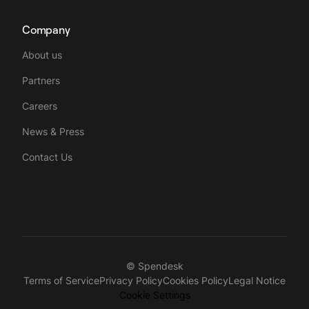
Company
About us
Partners
Careers
News & Press
Contact Us
© Spendesk
Terms of Service
Privacy Policy
Cookies Policy
Legal Notice
Cookie Settings