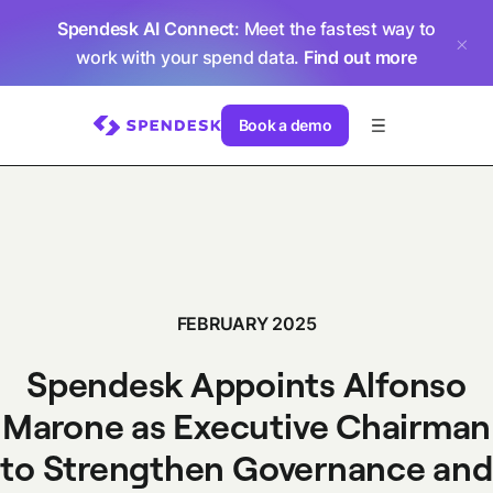
Spendesk AI Connect
: Meet the fastest way to
work with your spend data.
Find out more
Book a demo
FEBRUARY 2025
Spendesk Appoints Alfonso
Marone as Executive Chairman
to Strengthen Governance and