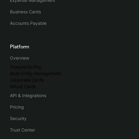
Expense Management
Business Cards
Accounts Payable
Platform
Overview
Procure-to-Pay
Multi-Entity Management
Corporate Cards
Virtual Cards
API & Integrations
Pricing
Security
Trust Center