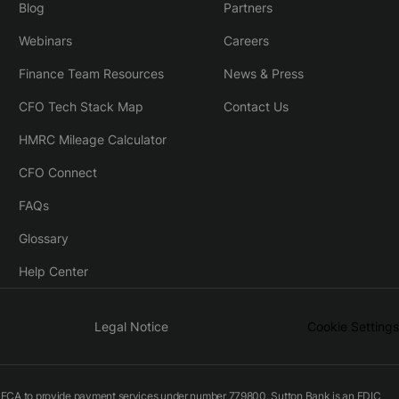
Blog
Partners
Webinars
Careers
Finance Team Resources
News & Press
CFO Tech Stack Map
Contact Us
HMRC Mileage Calculator
CFO Connect
FAQs
Glossary
Help Center
Legal Notice
Cookie Settings
he FCA to provide payment services under number 779800. Sutton Bank is an FDIC