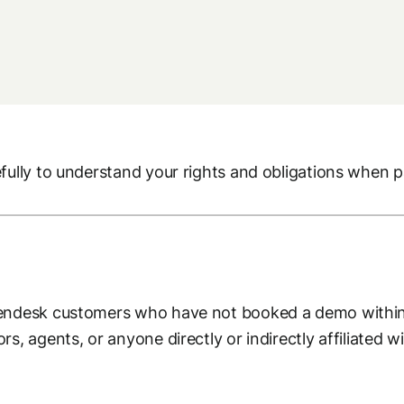
ully to understand your rights and obligations when par
pendesk customers who have not booked a demo within
s, agents, or anyone directly or indirectly affiliated w