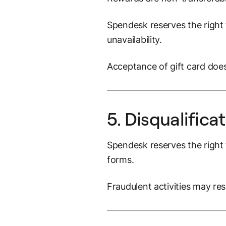
Spendesk reserves the right t
unavailability.
Acceptance of gift card does
5. Disqualifica
Spendesk reserves the right t
forms.
Fraudulent activities may res