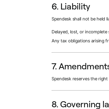
6. Liability
Spendesk shall not be held li
Delayed, lost, or incomplete 
Any tax obligations arising fr
7. Amendments
Spendesk reserves the right 
8. Governing l