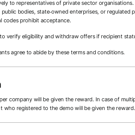
ively to representatives of private sector organisations.
of public bodies, state‑owned enterprises, or regulated
al codes prohibit acceptance.
o verify eligibility and withdraw offers if recipient sta
ants agree to abide by these terms and conditions.
n
 per company will be given the reward. In case of multi
nt who registered to the demo will be given the reward