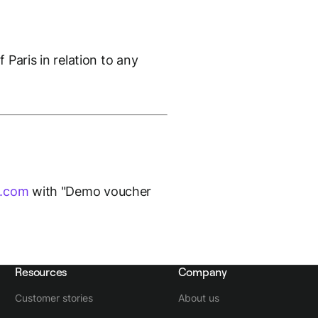
 Paris in relation to any
k.com
with "Demo voucher
Resources
Company
Customer stories
About us