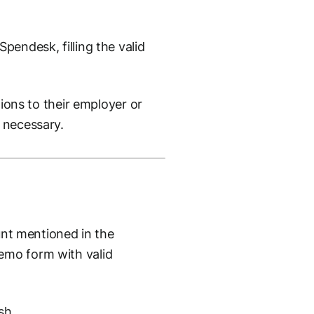
pendesk, filling the valid
tions to their employer or
 necessary.
ount mentioned in the
emo form with valid
sh.