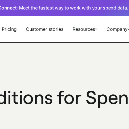
Connect
: Meet the fastest way to work with your spend data
Pricing
Customer stories
Resources
Company
ditions for Sp