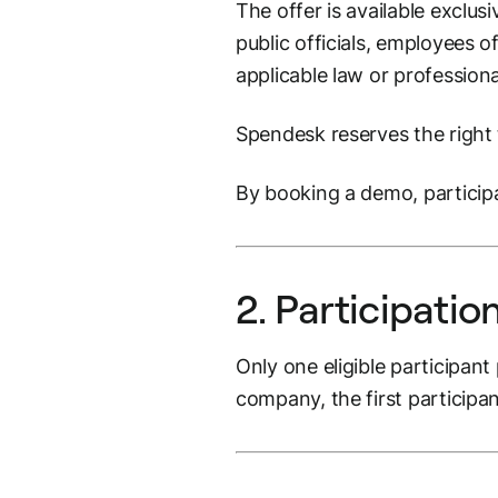
The offer is available exclus
public officials, employees 
applicable law or profession
Spendesk reserves the right t
By booking a demo, particip
2. Participatio
Only one eligible participant
company, the first participa