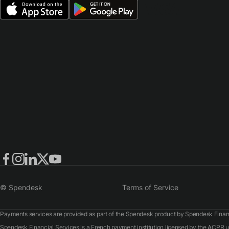
© Spendesk
Terms of Service
Payments services are provided as part of the Spendesk product by Spendesk Financ
Spendesk Financial Services is a French payment institution licensed by the ACPR