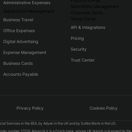
Procure-to-Pay
Administrative Expenses
Multi-Entity Management
Subscription Management
Corporate Cards
Virtual Cards
Business Travel
API & Integrations
Office Expenses
Pricing
Digital Advertising
Security
Expense Management
Trust Center
Business Cards
Accounts Payable
Privacy Policy
Cookies Policy
ial Services in the EEA, by Adyen in the UK and by Sutton Bank in the US.
 under number 17518. Adyen N.V. is a Dutch bank, whose UK branch is licensed by t