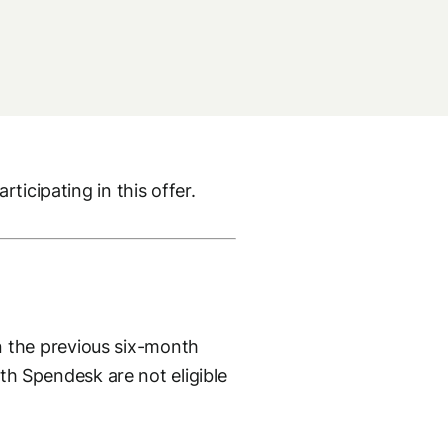
ticipating in this offer.
 the previous six-month
ith Spendesk are not eligible