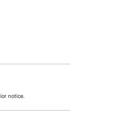
ior notice.