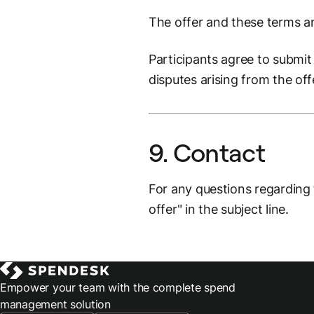
The offer and these terms a
Participants agree to submit 
disputes arising from the off
9. Contact
For any questions regarding
offer" in the subject line.
Empower your team with the complete spend
management solution