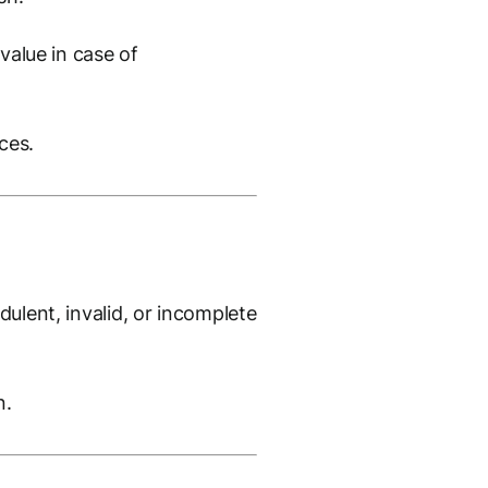
value in case of
ces.
ulent, invalid, or incomplete
n.