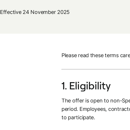
Effective 24 November 2025
Please read these terms caref
1. Eligibility
The offer is open to non-S
period. Employees, contractor
to participate.