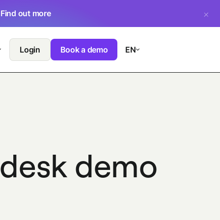
.
Find out more
Login
Book a demo
EN
endesk demo