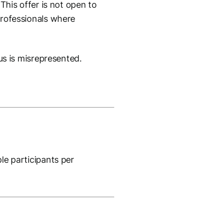
 This offer is not open to
 professionals where
tus is misrepresented.
ple participants per
.