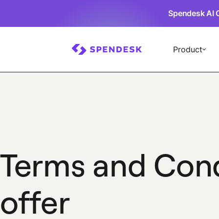
Spendesk AI 
Product
Terms and Con
offer