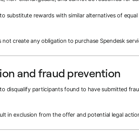
o substitute rewards with similar alternatives of equal 
 not create any obligation to purchase Spendesk servi
tion and fraud prevention
o disqualify participants found to have submitted fraud
ult in exclusion from the offer and potential legal actio