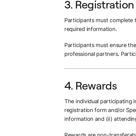
3. Registration
Participants must complete t
required information.
Participants must ensure thei
professional partners. Parti
4. Rewards
The individual participating 
registration form and/or Sp
information and (ii) attendi
Rewards are non-transferab