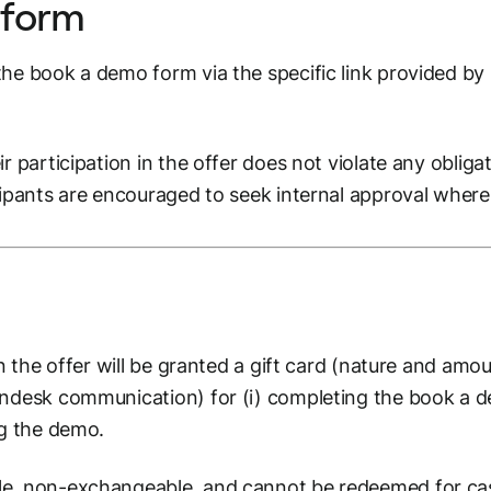
 form
he book a demo form via the specific link provided by S
r participation in the offer does not violate any obliga
cipants are encouraged to seek internal approval where
in the offer will be granted a gift card (nature and am
endesk communication) for (i) completing the book a d
ng the demo.
le, non-exchangeable, and cannot be redeemed for ca