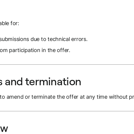
able for:
submissions due to technical errors.
om participation in the offer.
 and termination
to amend or terminate the offer at any time without pr
aw