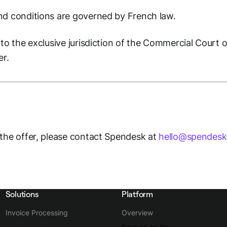
nd conditions are governed by French law.
to the exclusive jurisdiction of the Commercial Court of
er.
 the offer, please contact Spendesk at
hello@spendes
Solutions
Platform
Invoice Processing
Overview