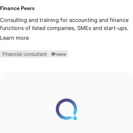
Finance Peers
Consulting and training for accounting and finance
functions of listed companies, SMEs and start-ups.
Learn more
Financial consultant
France