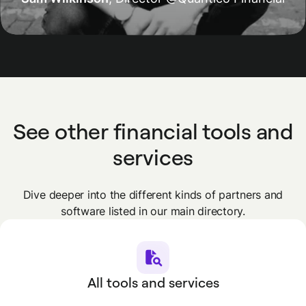
See other financial tools and
services
Dive deeper into the different kinds of partners and
software listed in our main directory.
All tools and services