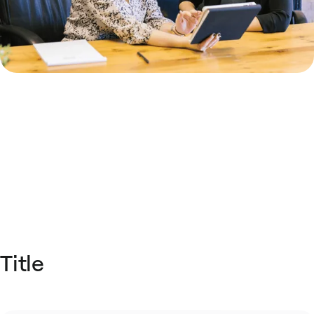
Title