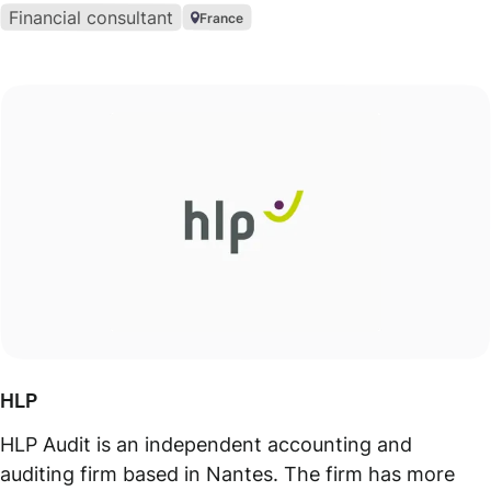
Financial consultant
France
HLP
HLP Audit is an independent accounting and
auditing firm based in Nantes. The firm has more