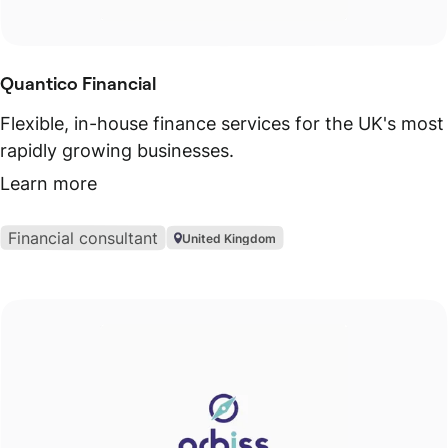
Quantico Financial
Flexible, in-house finance services for the UK's most
rapidly growing businesses.
Learn more
Financial consultant
United Kingdom