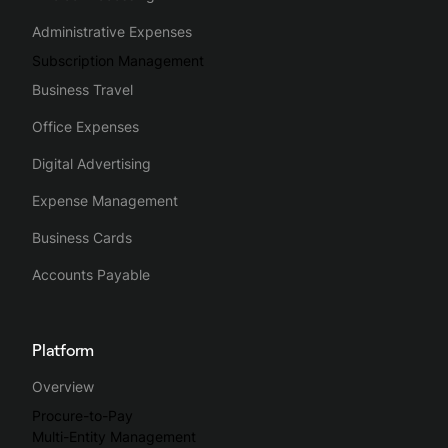
Administrative Expenses
Subscription Management
Business Travel
Office Expenses
Digital Advertising
Expense Management
Business Cards
Accounts Payable
Platform
Overview
Procure-to-Pay
Multi-Entity Management