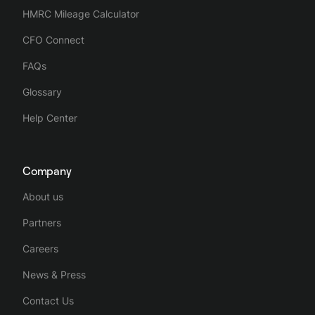
HMRC Mileage Calculator
CFO Connect
FAQs
Glossary
Help Center
Company
About us
Partners
Careers
News & Press
Contact Us