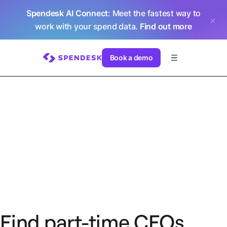
Spendesk AI Connect
: Meet the fastest way to
work with your spend data.
Find out more
Book a demo
Find part-time CFOs