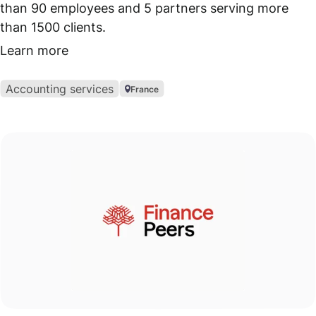
than 90 employees and 5 partners serving more
than 1500 clients.
Learn more
Accounting services
France