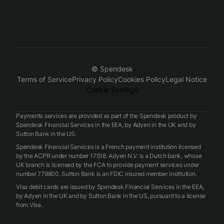
© Spendesk
Terms of Service
Privacy Policy
Cookies Policy
Legal Notice
Cookie Settings
Payments services are provided as part of the Spendesk product by
Spendesk Financial Services in the EEA, by Adyen in the UK and by
Sutton Bank in the US.
Spendesk Financial Services is a French payment institution licensed
by the ACPR under number 17518. Adyen N.V. is a Dutch bank, whose
UK branch is licensed by the FCA to provide payment services under
number 779800. Sutton Bank is an FDIC insured member institution.
Visa debit cards are issued by Spendesk Financial Services in the EEA,
by Adyen in the UK and by Sutton Bank in the US, pursuant to a license
from Visa.