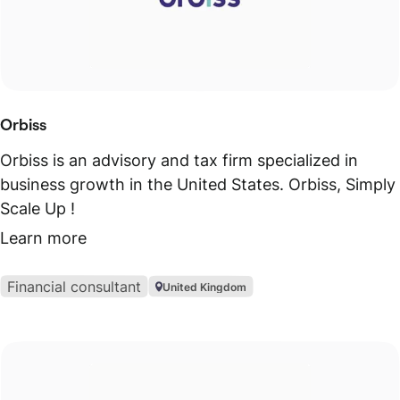
Orbiss
Orbiss is an advisory and tax firm specialized in
business growth in the United States. Orbiss, Simply
Scale Up !
Learn more
Financial consultant
United Kingdom