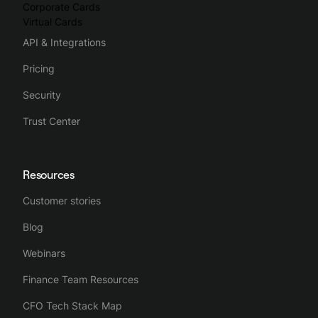
Corporate Cards
Virtual Cards
API & Integrations
Pricing
Security
Trust Center
Resources
Customer stories
Blog
Webinars
Finance Team Resources
CFO Tech Stack Map