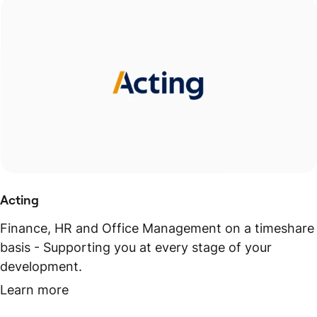
Acting
Finance, HR and Office Management on a timeshare
basis - Supporting you at every stage of your
development.
Learn more