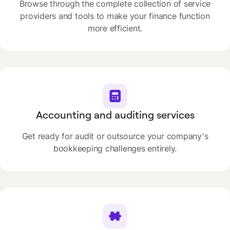
Browse through the complete collection of service
providers and tools to make your finance function
more efficient.
Accounting and auditing services
Get ready for audit or outsource your company’s
bookkeeping challenges entirely.