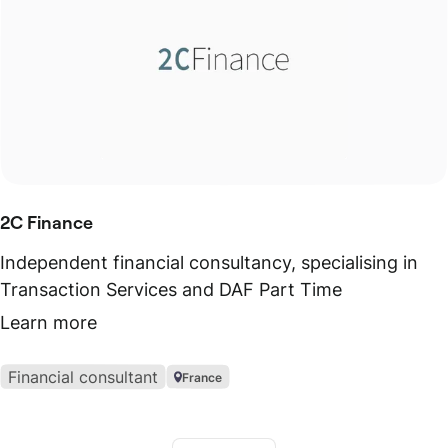
2C Finance
Independent financial consultancy, specialising in
Transaction Services and DAF Part Time
Learn more
Financial consultant
France