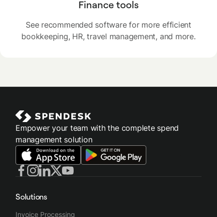
Finance tools
See recommended software for more efficient
bookkeeping, HR, travel management, and more.
Empower your team with the complete spend
management solution
Solutions
Invoice Processing