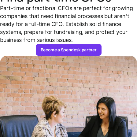
Part-time or fractional CFOs are perfect for growing
companies that need financial processes but aren’t
ready for a full-time CFO. Establish solid finance
systems, prepare for fundraising, and protect your
business from serious issues.
Become a Spendesk partner