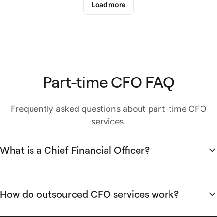
Load more
Part-time CFO FAQ
Frequently asked questions about part-time CFO
services.
What is a Chief Financial Officer?
In most companies, the CFO is the senior finance leader and
a member of the executive management team. They’re
responsible for building the finance department, establishing
How do outsourced CFO services work?
internal controls, strategic planning, and ensuring the overall
Also known as part-time CFOs or fractional CFOs, an interim
financial fitness of the company.