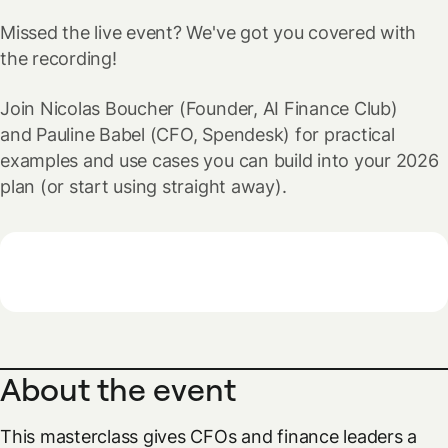
Missed the live event? We've got you covered with
the recording!
Join Nicolas Boucher (Founder, AI Finance Club)
and Pauline Babel (CFO, Spendesk) for practical
examples and use cases you can build into your 2026
plan (or start using straight away).
About the event
This masterclass gives CFOs and finance leaders a