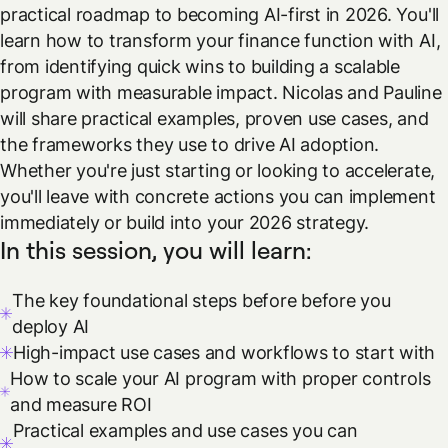
practical roadmap to becoming AI-first in 2026. You'll
learn how to transform your finance function with AI,
from identifying quick wins to building a scalable
program with measurable impact. Nicolas and Pauline
will share practical examples, proven use cases, and
the frameworks they use to drive AI adoption.
Whether you're just starting or looking to accelerate,
you'll leave with concrete actions you can implement
immediately or build into your 2026 strategy.
In this session, you will learn:
The key foundational steps before before you
deploy AI
High-impact use cases and workflows to start with
How to scale your AI program with proper controls
and measure ROI
Practical examples and use cases you can