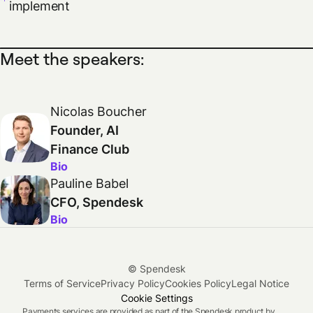
implement
Meet the speakers:
Nicolas Boucher
Founder, AI
Finance Club
Bio
Pauline Babel
CFO, Spendesk
Bio
© Spendesk
Terms of Service
Privacy Policy
Cookies Policy
Legal Notice
Cookie Settings
Payments services are provided as part of the Spendesk product by