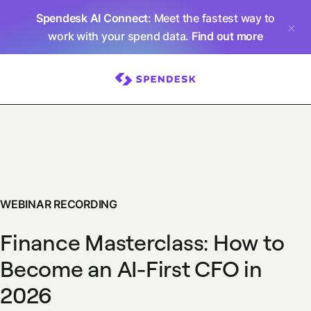
Spendesk AI Connect
: Meet the fastest way to
work with your spend data.
Find out more
WEBINAR RECORDING
Finance Masterclass: How to
Become an AI-First CFO in
2026