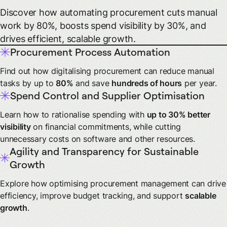
Discover how automating procurement cuts manual
work by 80%, boosts spend visibility by 30%, and
drives efficient, scalable growth.
Procurement Process Automation
Find out how digitalising procurement can reduce manual
tasks by up to
80%
and save
hundreds of hours
per year.
Spend Control and Supplier Optimisation
Learn how to rationalise spending with
up to 30% better
visibility
on financial commitments, while cutting
unnecessary costs on software and other resources.
Agility and Transparency for Sustainable
Growth
Explore how optimising procurement management can drive
efficiency, improve budget tracking, and support
scalable
growth
.