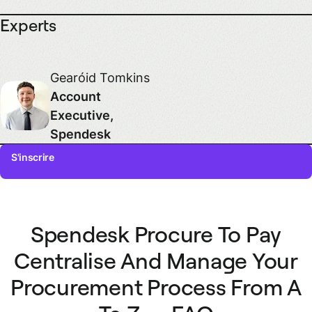
Experts
Gearóid Tomkins
Account
Executive,
Spendesk
S'inscrire
First name
Spendesk Procure To Pay
Last name
Centralise And Manage Your
Procurement Process From A
Email