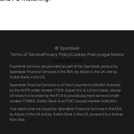
reducing manual entries and ensuring synchronized records
Spendesk automates supplier invoice capture, PO matching,
between Spendesk and downstream accounting systems.
and reconciliation using built-in invoice processing and PO
features. Spendesk matches invoices to POs and receipts,
flags mismatches for review, and posts matched
transactions to accounting exports, streamlining three-way
matching and accelerating invoice-to-payment cycles.
© Spendesk
Terms of Service
Privacy Policy
Cookies Policy
Legal Notice
Cookie Settings
Payments services are provided as part of the Spendesk product by
Spendesk Financial Services in the EEA, by Adyen in the UK and by
Sutton Bank in the US.
Spendesk Financial Services is a French payment institution licensed
by the ACPR under number 17518. Adyen N.V. is a Dutch bank, whose
UK branch is licensed by the FCA to provide payment services under
number 779800. Sutton Bank is an FDIC insured member institution.
Visa debit cards are issued by Spendesk Financial Services in the EEA,
by Adyen in the UK and by Sutton Bank in the US, pursuant to a license
from Visa.