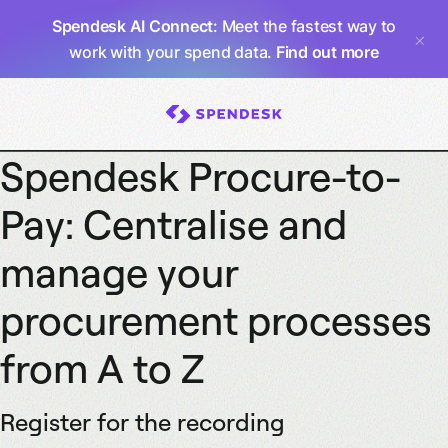
Spendesk AI Connect
: Meet the fastest way to
work with your spend data.
Find out more
Spendesk Procure-to-
Pay: Centralise and
manage your
procurement processes
from A to Z
Register for the recording