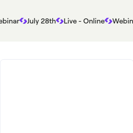
binar
July 28th
Live - Online
Webin