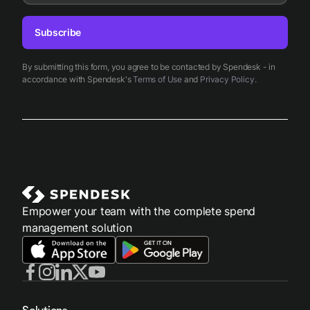
Subscribe
By submitting this form, you agree to be contacted by Spendesk - in
accordance with Spendesk's
Terms of Use
and
Privacy Policy
.
Empower your team with the complete spend
management solution
Solutions