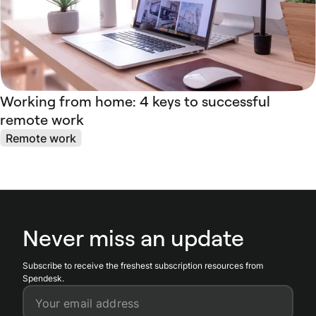
Working from home: 4 keys to successful
remote work
Remote work
Never miss an update
Subscribe to receive the freshest subscription resources from
Spendesk.
Your email address