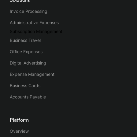
Invoice Processing
Administrative Expenses
Subscription Management
Business Travel
Office Expenses
Digital Advertising
Expense Management
Business Cards
Accounts Payable
Platform
Overview