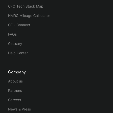
CFO Tech Stack Map
HMRC Mileage Calculator
CFO Connect
FAQs
Glossary
Help Center
Company
About us
Partners
Careers
News & Press