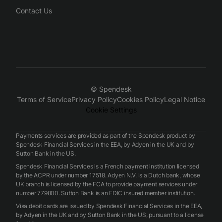
Contact Us
© Spendesk
Terms of Service
Privacy Policy
Cookies Policy
Legal Notice
Cookie Settings
Payments services are provided as part of the Spendesk product by
Spendesk Financial Services in the EEA, by Adyen in the UK and by
Sutton Bank in the US.
Spendesk Financial Services is a French payment institution licensed
by the ACPR under number 17518. Adyen N.V. is a Dutch bank, whose
UK branch is licensed by the FCA to provide payment services under
number 779800. Sutton Bank is an FDIC insured member institution.
Visa debit cards are issued by Spendesk Financial Services in the EEA,
by Adyen in the UK and by Sutton Bank in the US, pursuant to a license