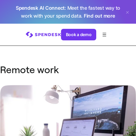
Spendesk AI Connect
: Meet the fastest way to
work with your spend data.
Find out more
Book a demo
Remote work