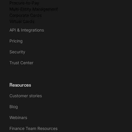
Procure-to-Pay
Multi-Entity Management
Corporate Cards
Virtual Cards
API & Integrations
Pricing
Security
Trust Center
Resources
Customer stories
Blog
Webinars
Finance Team Resources