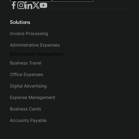
Solutions
Invoice Processing
Administrative Expenses
Subscription Management
Business Travel
Office Expenses
Digital Advertising
Expense Management
Business Cards
Accounts Payable