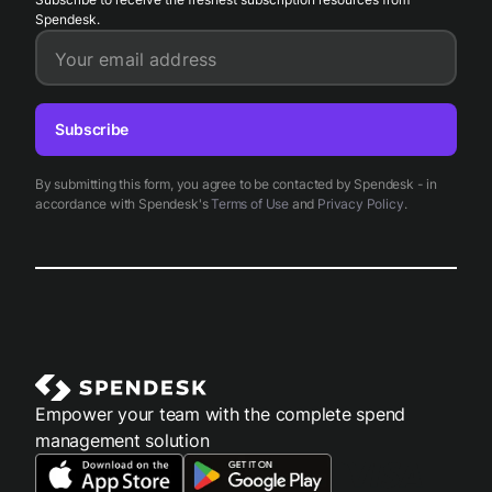
Spendesk.
Your email address
Subscribe
By submitting this form, you agree to be contacted by Spendesk - in
accordance with Spendesk's
Terms of Use
and
Privacy Policy
.
Empower your team with the complete spend
management solution