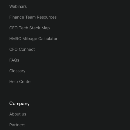
Webinars
Finance Team Resources
CFO Tech Stack Map
HMRC Mileage Calculator
CFO Connect
FAQs
Glossary
Help Center
Company
About us
Partners