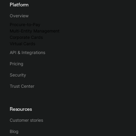
Platform
Overview
Procure-to-Pay
Multi-Entity Management
Corporate Cards
Virtual Cards
API & Integrations
Pricing
Security
Trust Center
Resources
Customer stories
Blog