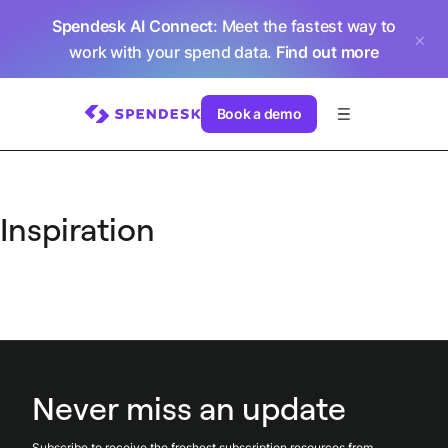
Spendesk AI Connect
: Meet the fastest way to
work with your spend data.
Find out more
Book a demo
Inspiration
Never miss an update
Subscribe to receive the freshest subscription resources from