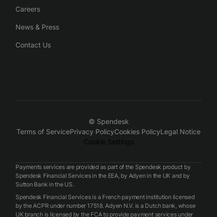
Careers
News & Press
Contact Us
© Spendesk
Terms of Service
Privacy Policy
Cookies Policy
Legal Notice
Cookie Settings
Payments services are provided as part of the Spendesk product by
Spendesk Financial Services in the EEA, by Adyen in the UK and by
Sutton Bank in the US.
Spendesk Financial Services is a French payment institution licensed
by the ACPR under number 17518. Adyen N.V. is a Dutch bank, whose
UK branch is licensed by the FCA to provide payment services under