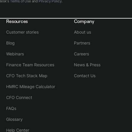
desk's
Terms of Use
and
Privacy Policy
.
Resources
Company
Customer stories
About us
Blog
Partners
Webinars
Careers
Finance Team Resources
News & Press
CFO Tech Stack Map
Contact Us
HMRC Mileage Calculator
CFO Connect
FAQs
Glossary
Help Center