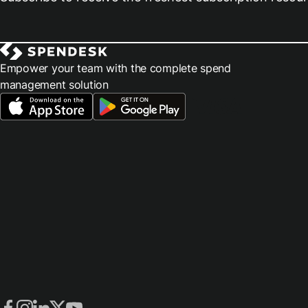
Empower your team with the complete spend
management solution