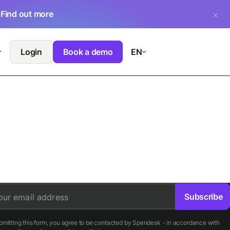
.
Find out more
Login
Book a demo
EN
Subscribe
our email address
bmitting this form, you agree to be contacted by Spendesk - in accordance with