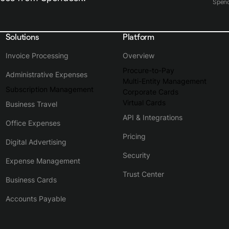
Spen
Solutions
Platform
Invoice Processing
Overview
Procure-to-Pay
Administrative Expenses
Multi-Entity Management
Subscription Management
Corporate Cards
Virtual Cards
Business Travel
API & Integrations
Office Expenses
Pricing
Digital Advertising
Security
Expense Management
Trust Center
Business Cards
Accounts Payable