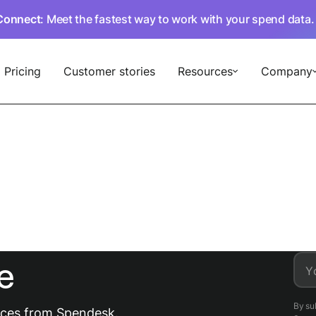
Connect
: Meet the fastest way to work with your spend data
Pricing
Customer stories
Resources
Company
e
Y
By su
urces from Spendesk.