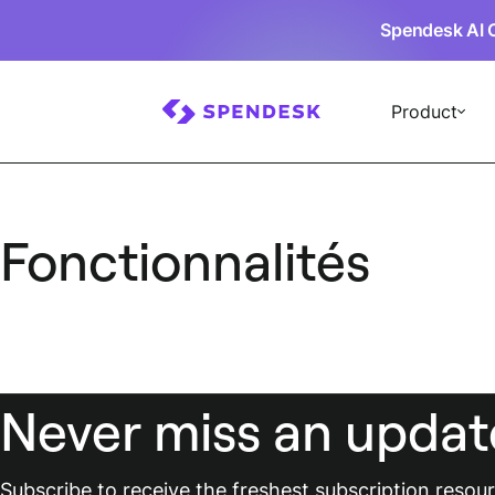
Spendesk AI 
Product
Fonctionnalités
Never miss an updat
Subscribe to receive the freshest subscription reso