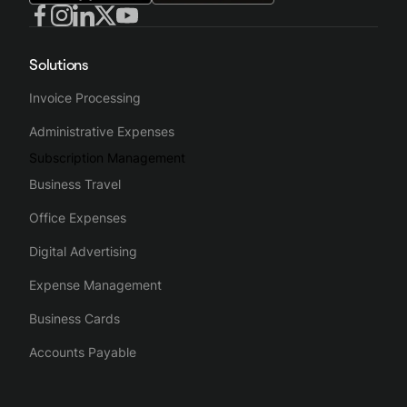
Solutions
Invoice Processing
Administrative Expenses
Subscription Management
Business Travel
Office Expenses
Digital Advertising
Expense Management
Business Cards
Accounts Payable