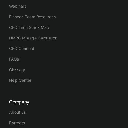
Webinars
Finance Team Resources
CFO Tech Stack Map
HMRC Mileage Calculator
CFO Connect
FAQs
Glossary
Help Center
Company
About us
Partners