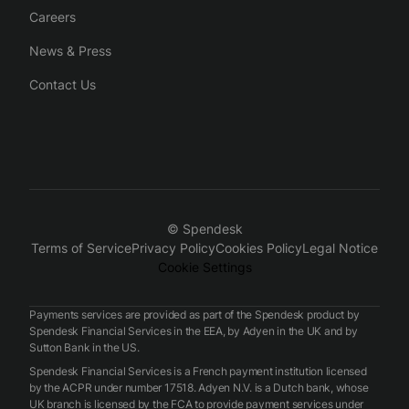
Careers
News & Press
Contact Us
© Spendesk
Terms of Service
Privacy Policy
Cookies Policy
Legal Notice
Cookie Settings
Payments services are provided as part of the Spendesk product by
Spendesk Financial Services in the EEA, by Adyen in the UK and by
Sutton Bank in the US.
Spendesk Financial Services is a French payment institution licensed
by the ACPR under number 17518. Adyen N.V. is a Dutch bank, whose
UK branch is licensed by the FCA to provide payment services under