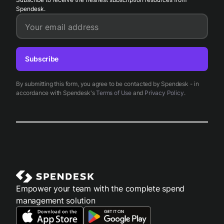
Spendesk.
Your email address
Subscribe
By submitting this form, you agree to be contacted by Spendesk - in
accordance with Spendesk's
Terms of Use
and
Privacy Policy
.
Empower your team with the complete spend
management solution