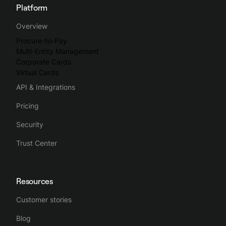
Platform
Overview
Procure-to-Pay
Multi-Entity Management
Corporate Cards
Virtual Cards
API & Integrations
Pricing
Security
Trust Center
Resources
Customer stories
Blog