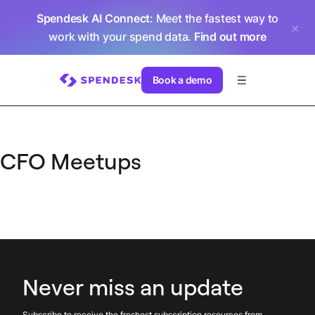
Spendesk AI Connect
: Meet the fastest way to
work with your spend data.
Find out more
Book a demo
CFO Meetups
Never miss an update
Subscribe to receive the freshest subscription resources from