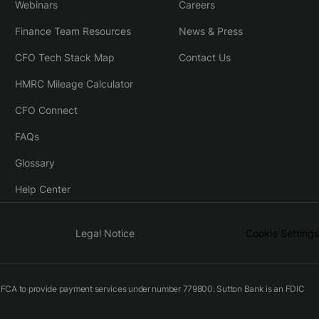
Webinars
Careers
Finance Team Resources
News & Press
CFO Tech Stack Map
Contact Us
HMRC Mileage Calculator
CFO Connect
FAQs
Glossary
Help Center
Legal Notice
Cookie Settings
he FCA to provide payment services under number 779800. Sutton Bank is an FDIC