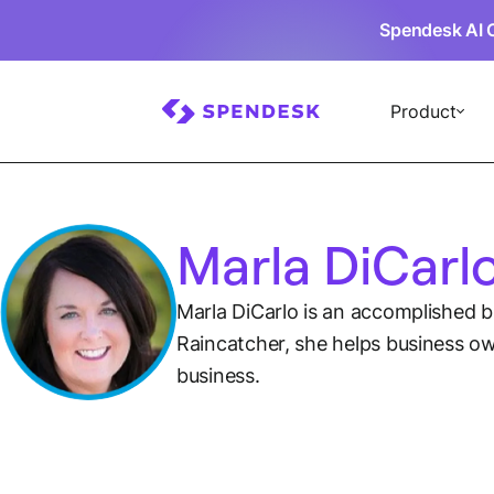
Spendesk AI 
Product
Marla DiCarl
Marla DiCarlo is an accomplished 
Raincatcher, she helps business own
business.