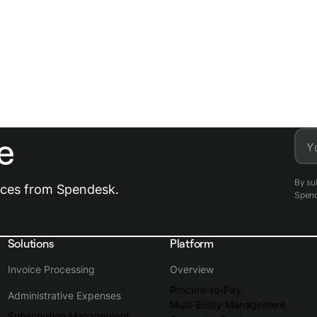
e
Y
By su
urces from Spendesk.
Spen
Solutions
Platform
Invoice Processing
Overview
Procure-to-Pay
Administrative Expenses
Multi-Entity Management
Subscription Management