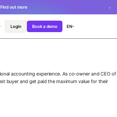
.
Find out more
Login
Book a demo
EN
sional accounting experience. As co-owner and CEO of
best buyer and get paid the maximum value for their