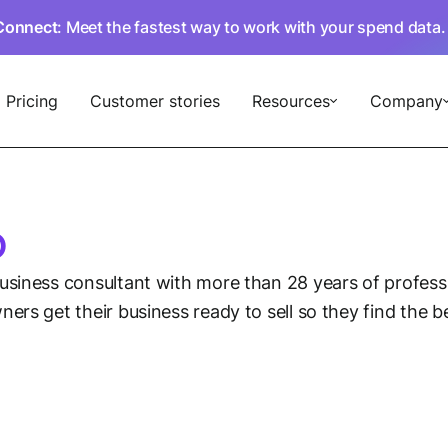
Connect
: Meet the fastest way to work with your spend data
Pricing
Customer stories
Resources
Company
o
business consultant with more than 28 years of profes
ers get their business ready to sell so they find the 