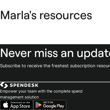
Marla's resources
Never miss an updat
Subscribe to receive the freshest subscription reso
Empower your team with the complete spend
management solution