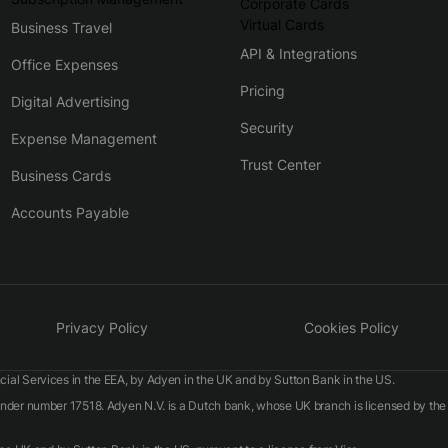
Corporate Cards
Virtual Cards
Business Travel
API & Integrations
Office Expenses
Pricing
Digital Advertising
Security
Expense Management
Trust Center
Business Cards
Accounts Payable
Privacy Policy
Cookies Policy
ial Services in the EEA, by Adyen in the UK and by Sutton Bank in the US.
 under number 17518. Adyen N.V. is a Dutch bank, whose UK branch is licensed by t