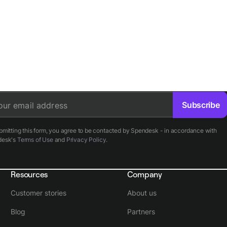
Subscribe
our email address
bmitting this form, you agree to be contacted by Spendesk - in accordance with
desk's
Terms of Use
and
Privacy Policy
.
Resources
Company
Customer stories
About us
Blog
Partners