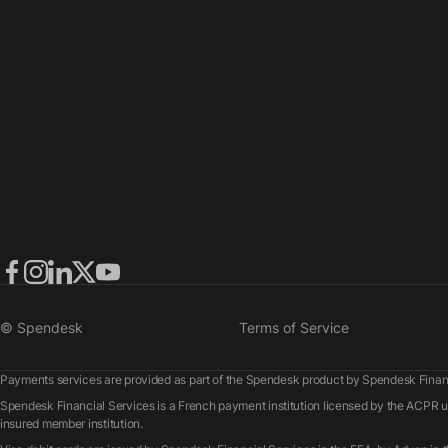
© Spendesk
Terms of Service
Payments services are provided as part of the Spendesk product by Spendesk Financ
Spendesk Financial Services is a French payment institution licensed by the ACPR
insured member institution.