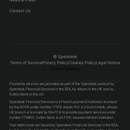
Contact Us
© Spendesk
Terms of Service
Privacy Policy
Cookies Policy
Legal Notice
Cookie Settings
Payments services are provided as part of the Spendesk product by
Spendesk Financial Services in the EEA, by Adyen in the UK and by
Sutton Bank in the US.
Spendesk Financial Services is a French payment institution licensed
by the ACPR under number 17518. Adyen N.V. is a Dutch bank, whose
UK branch is licensed by the FCA to provide payment services under
number 779800. Sutton Bank is an FDIC insured member institution.
Visa debit cards are issued by Spendesk Financial Services in the EEA,