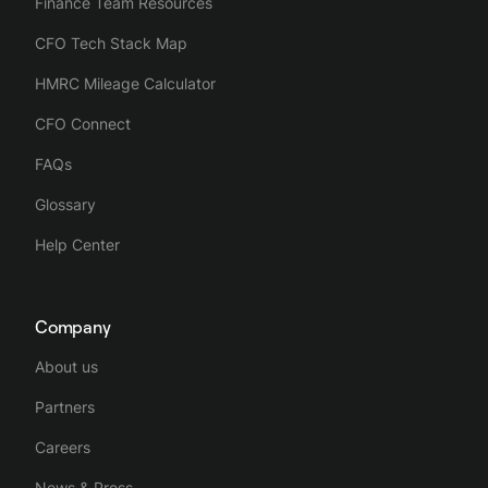
Finance Team Resources
CFO Tech Stack Map
HMRC Mileage Calculator
CFO Connect
FAQs
Glossary
Help Center
Company
About us
Partners
Careers
News & Press