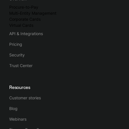
Procure-to-Pay
Multi-Entity Management
Corporate Cards
Virtual Cards
API & Integrations
Pricing
Security
Trust Center
Resources
Customer stories
Blog
Webinars