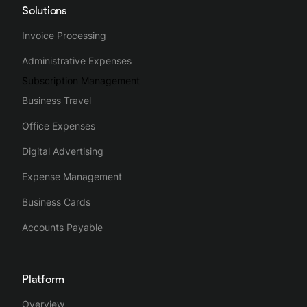
Solutions
Invoice Processing
Administrative Expenses
Subscription Management
Business Travel
Office Expenses
Digital Advertising
Expense Management
Business Cards
Accounts Payable
Platform
Overview