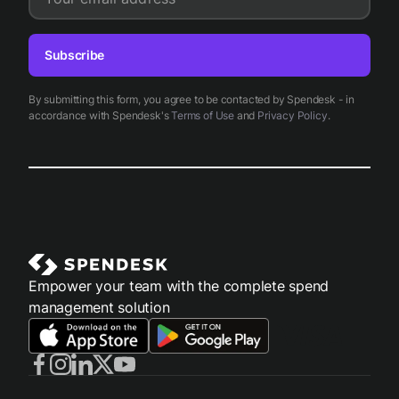
Subscribe
By submitting this form, you agree to be contacted by Spendesk - in
accordance with Spendesk's
Terms of Use
and
Privacy Policy
.
Empower your team with the complete spend
management solution