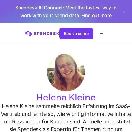
Spendesk AI Connect
: Meet the fastest way to
work with your spend data.
Find out more
Book a demo
Helena Kleine
Helena Kleine sammelte reichlich Erfahrung im SaaS-
Vertrieb und lernte so, wie wichtig informative Inhalte
und Ressourcen für Kunden sind. Aktuelle unterstützt
sie Spendesk als Expertin für Themen rund um