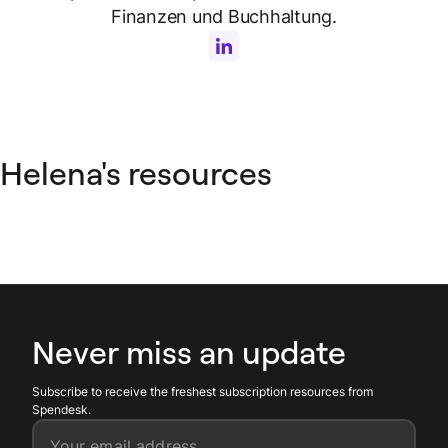
Finanzen und Buchhaltung.
Helena's resources
Never miss an update
Subscribe to receive the freshest subscription resources from
Spendesk.
Your email address