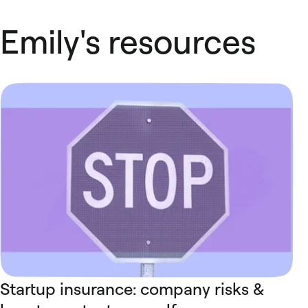
Emily's resources
Startup insurance: company risks &