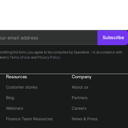
Subscribe
our email address
bmitting this form, you agree to be contacted by Spendesk - in accordance with
desk's
Terms of Use
and
Privacy Policy
.
Resources
Company
Customer stories
About us
Blog
Partners
Webinars
Careers
Finance Team Resources
News & Press