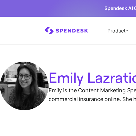
Spendesk AI 
Product
Emily Lazrati
Emily is the Content Marketing Spec
commercial insurance online. She h