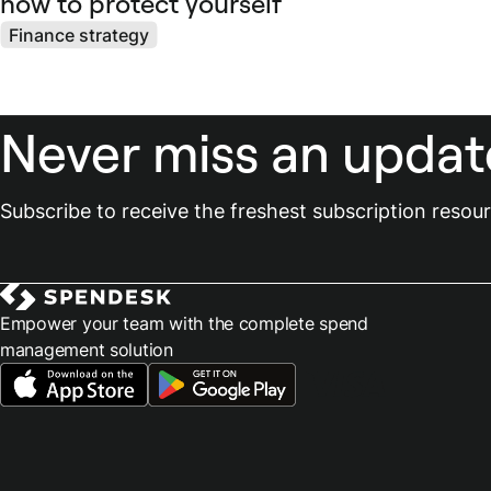
how to protect yourself
Finance strategy
Never miss an updat
Subscribe to receive the freshest subscription reso
Empower your team with the complete spend
management solution