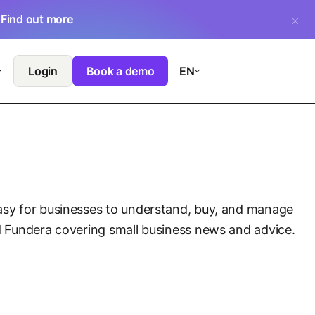
.
Find out more
Login
Book a demo
EN
asy for businesses to understand, buy, and manage
nd Fundera covering small business news and advice.