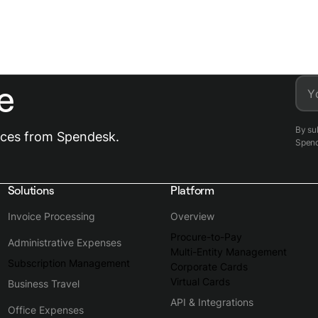
e
Y
By su
urces from Spendesk.
Spen
Solutions
Platform
Invoice Processing
Overview
Procure-to-Pay
Administrative Expenses
Multi-Entity Management
Subscription Management
Corporate Cards
Virtual Cards
Business Travel
API & Integrations
Office Expenses