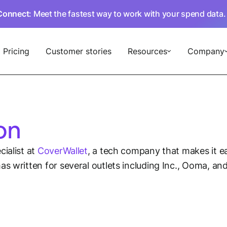
Connect
: Meet the fastest way to work with your spend data
Pricing
Customer stories
Resources
Company
on
ialist at
CoverWallet
, a tech company that makes it e
as written for several outlets including Inc., Ooma, a