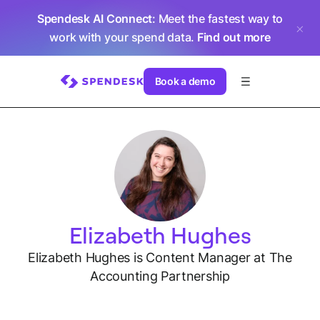
Spendesk AI Connect
: Meet the fastest way to
work with your spend data.
Find out more
Book a demo
Elizabeth Hughes
Elizabeth Hughes is Content Manager at The
Accounting Partnership