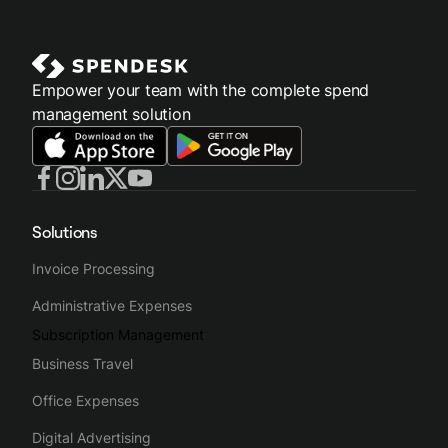
Empower your team with the complete spend
management solution
Solutions
Invoice Processing
Administrative Expenses
Subscription Management
Business Travel
Office Expenses
Digital Advertising