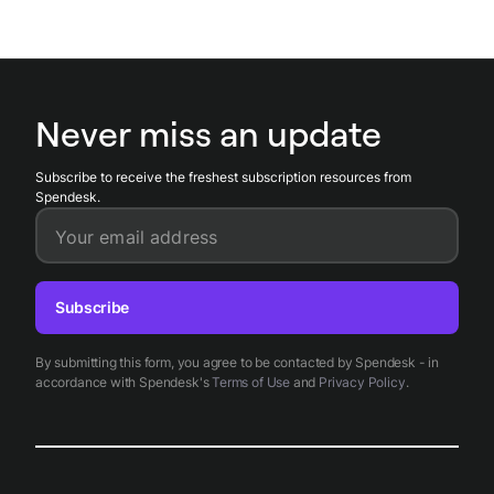
Never miss an update
Subscribe to receive the freshest subscription resources from
Spendesk.
Your email address
Subscribe
By submitting this form, you agree to be contacted by Spendesk - in
accordance with Spendesk's
Terms of Use
and
Privacy Policy
.