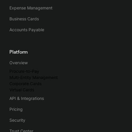
Expense Management
Business Cards
Accounts Payable
Platform
Overview
Procure-to-Pay
Multi-Entity Management
Corporate Cards
Virtual Cards
API & Integrations
Pricing
Security
Trust Center