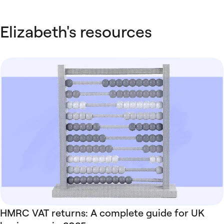
Elizabeth's resources
HMRC VAT returns: A complete guide for UK