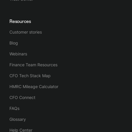
Resources
Customer stories
Blog
Webinars
Finance Team Resources
CFO Tech Stack Map
HMRC Mileage Calculator
CFO Connect
FAQs
Glossary
Help Center