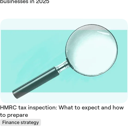
businesses in 2025
HMRC tax inspection: What to expect and how
to prepare
Finance strategy