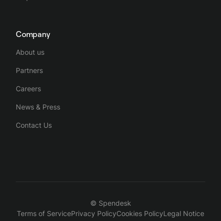
Company
About us
Partners
Careers
News & Press
Contact Us
© Spendesk
Terms of Service
Privacy Policy
Cookies Policy
Legal Notice