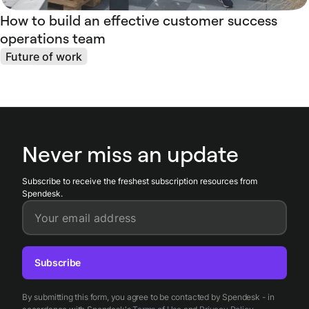
How to build an effective customer success
operations team
Future of work
Never miss an update
Subscribe to receive the freshest subscription resources from
Spendesk.
Your email address
Subscribe
By submitting this form, you agree to be contacted by Spendesk - in