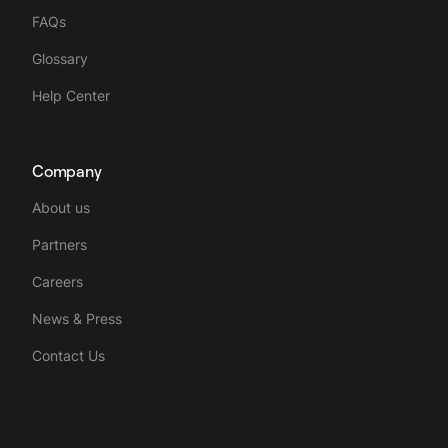
FAQs
Glossary
Help Center
Company
About us
Partners
Careers
News & Press
Contact Us