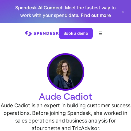
Spendesk AI Connect
: Meet the fastest way to
work with your spend data.
Find out more
Book a demo
Aude Cadiot
Aude Cadiot is an expert in building customer success
operations. Before joining Spendesk, she worked in
sales operations and business analysis for
lafourchette and TripAdvisor.