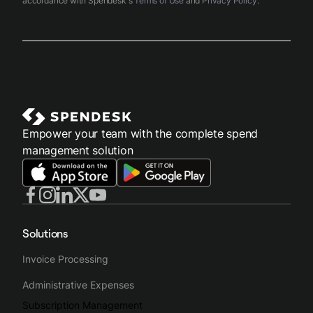
accordance with Spendesk's
Terms of Use
and
Privacy Policy
.
Empower your team with the complete spend
management solution
Solutions
Invoice Processing
Administrative Expenses
Subscription Management