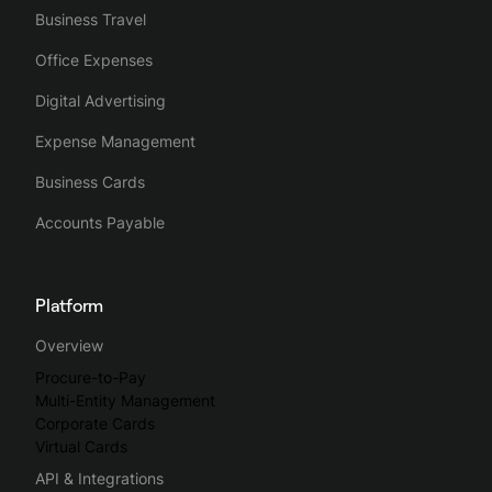
Business Travel
Office Expenses
Digital Advertising
Expense Management
Business Cards
Accounts Payable
Platform
Overview
Procure-to-Pay
Multi-Entity Management
Corporate Cards
Virtual Cards
API & Integrations