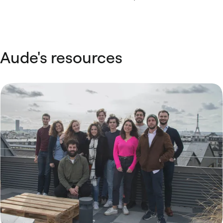
Aude's resources