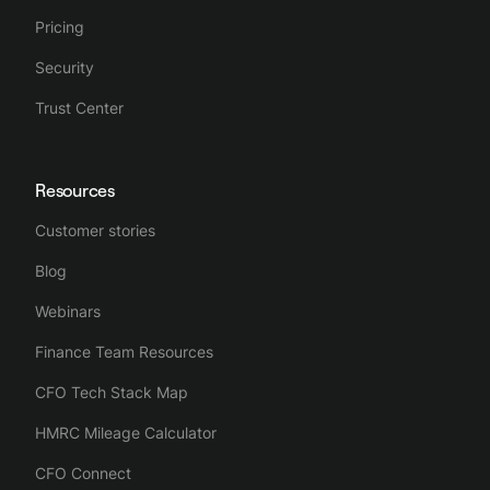
Pricing
Security
Trust Center
Resources
Customer stories
Blog
Webinars
Finance Team Resources
CFO Tech Stack Map
HMRC Mileage Calculator
CFO Connect