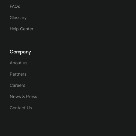
FAQs
Glossary
Help Center
Company
About us
Partners
Careers
News & Press
Contact Us