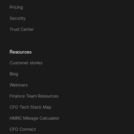
Pricing
Security
Trust Center
Resources
Customer stories
Blog
Webinars
Finance Team Resources
CFO Tech Stack Map
HMRC Mileage Calculator
CFO Connect