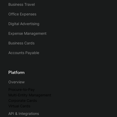
Business Travel
Office Expenses
Digital Advertising
Expense Management
Business Cards
Accounts Payable
Platform
Overview
Procure-to-Pay
Multi-Entity Management
Corporate Cards
Virtual Cards
API & Integrations