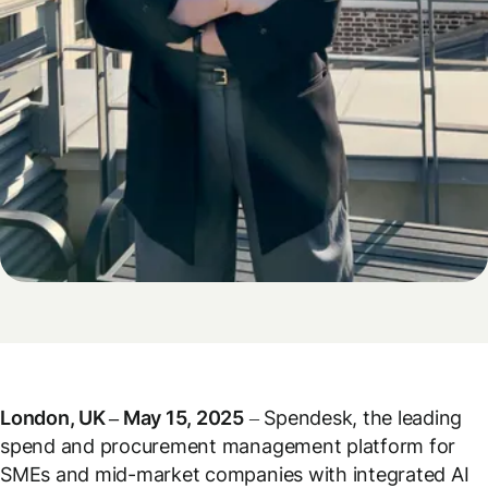
London, UK – May 15, 2025
– Spendesk, the leading
spend and procurement management platform for
SMEs and mid-market companies with integrated AI