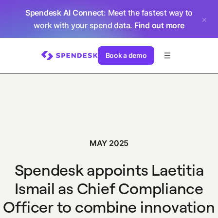
Spendesk AI Connect
: Meet the fastest way to
work with your spend data.
Find out more
Book a demo
MAY 2025
Spendesk appoints Laetitia
Ismail as Chief Compliance
Officer to combine innovation