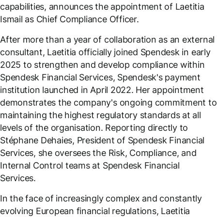
capabilities, announces the appointment of Laetitia
Ismail as Chief Compliance Officer.
After more than a year of collaboration as an external
consultant, Laetitia officially joined Spendesk in early
2025 to strengthen and develop compliance within
Spendesk Financial Services, Spendesk's payment
institution launched in April 2022. Her appointment
demonstrates the company's ongoing commitment to
maintaining the highest regulatory standards at all
levels of the organisation. Reporting directly to
Stéphane Dehaies, President of Spendesk Financial
Services, she oversees the Risk, Compliance, and
Internal Control teams at Spendesk Financial
Services.
In the face of increasingly complex and constantly
evolving European financial regulations, Laetitia