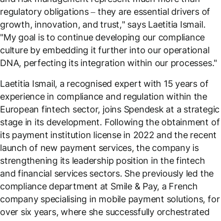
regulatory obligations – they are essential drivers of
growth, innovation, and trust,
" says Laetitia Ismail.
"
My goal is to continue developing our compliance
culture by embedding it further into our operational
DNA, perfecting its integration within our processes
."
Laetitia Ismail, a recognised expert with 15 years of
experience in compliance and regulation within the
European fintech sector, joins Spendesk at a strategic
stage in its development. Following the obtainment of
its payment institution license in 2022 and the recent
launch of new payment services, the company is
strengthening its leadership position in the fintech
and financial services sectors. She previously led the
compliance department at Smile & Pay, a French
company specialising in mobile payment solutions, for
over six years, where she successfully orchestrated