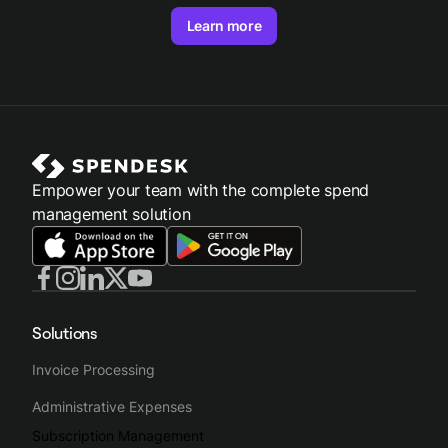
Learn more
Empower your team with the complete spend
management solution
Solutions
Invoice Processing
Administrative Expenses
Subscription Management