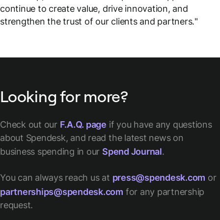
continue to create value, drive innovation, and
strengthen the trust of our clients and partners.
"
Looking for more?
Check out our
F.A.Q. page
if you have any questions
about Spendesk, and read the latest news on
business spending in our
Spend Journal
.
You can always reach us at
press@spendesk.com
or
partnerships@spendesk.com
for any partnership
request.