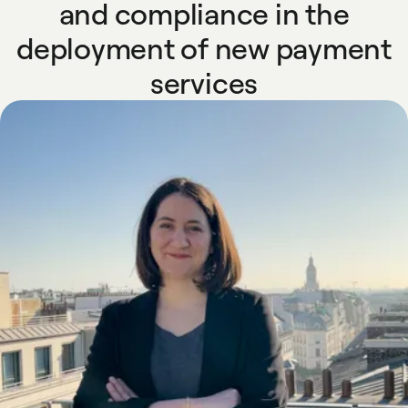
and compliance in the
deployment of new payment
services