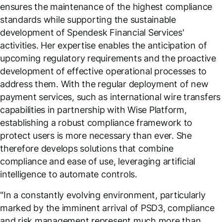
ensures the maintenance of the highest compliance
standards while supporting the sustainable
development of Spendesk Financial Services'
activities. Her expertise enables the anticipation of
upcoming regulatory requirements and the proactive
development of effective operational processes to
address them. With the regular deployment of new
payment services, such as international wire transfers
capabilities in partnership with Wise Platform,
establishing a robust compliance framework to
protect users is more necessary than ever. She
therefore develops solutions that combine
compliance and ease of use, leveraging artificial
intelligence to automate controls.
"
In a constantly evolving environment, particularly
marked by the imminent arrival of PSD3, compliance
and risk management represent much more than