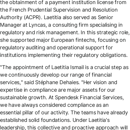
the obtainment of a payment institution license from
the French Prudential Supervision and Resolution
Authority (ACPR). Laetitia also served as Senior
Manager at Lyncas, a consulting firm specialising in
regulatory and risk management. In this strategic role,
she supported major European fintechs, focusing on
regulatory auditing and operational support for
institutions implementing their regulatory obligations.
"
The appointment of Laetitia Ismail is a crucial step as
we continuously develop our range of financial
services,
" said Stéphane Dehaies. "
Her vision and
expertise in compliance are major assets for our
sustainable growth. At Spendesk Financial Services,
we have always considered compliance as an
essential pillar of our activity. The teams have already
established solid foundations. Under Laetitia's
leadership, this collective and proactive approach will