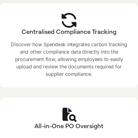
Centralised Compliance Tracking
Discover how Spendesk integrates carbon tracking
and other compliance data directly into the
procurement flow, allowing employees to easily
upload and review the documents required for
supplier compliance.
All-in-One PO Oversight