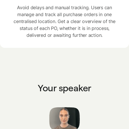
Avoid delays and manual tracking. Users can
manage and track all purchase orders in one
centralised location. Get a clear overview of the
status of each PO, whether it is in process,
delivered or awaiting further action.
Your speaker