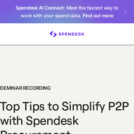
Spendesk AI Connect
: Meet the fastest way to
work with your spend data.
Find out more
DEMINAR RECORDING
Top Tips to Simplify P2P
with Spendesk