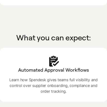
What you can expect:
Automated Approval Workflows
Learn how Spendesk gives teams full visibility and
control over supplier onboarding, compliance and
order tracking.