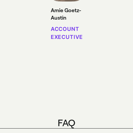
Amie Goetz-
Austin
ACCOUNT
EXECUTIVE
FAQ