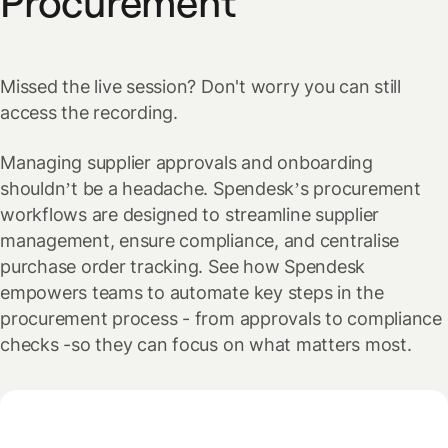
Procurement
Missed the live session? Don't worry you can still
access the recording.
Managing supplier approvals and onboarding
shouldn’t be a headache. Spendesk’s procurement
workflows are designed to streamline supplier
management, ensure compliance, and centralise
purchase order tracking. See how Spendesk
empowers teams to automate key steps in the
procurement process - from approvals to compliance
checks -so they can focus on what matters most.