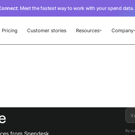
Connect
: Meet the fastest way to work with your spend data
Pricing
Customer stories
Resources
Company
e
Y
By su
urces from Spendesk.