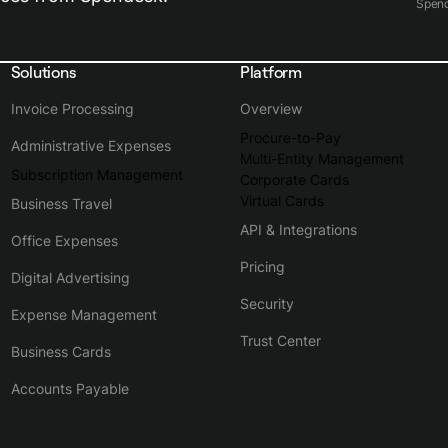
Spen
Solutions
Platform
Invoice Processing
Overview
Procure-to-Pay
Administrative Expenses
Multi-Entity Management
Subscription Management
Corporate Cards
Virtual Cards
Business Travel
API & Integrations
Office Expenses
Pricing
Digital Advertising
Security
Expense Management
Trust Center
Business Cards
Accounts Payable