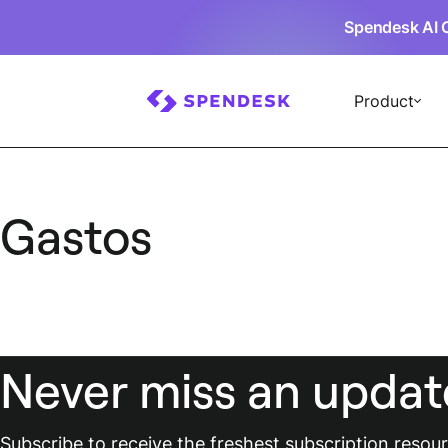
Spendesk AI 
Product
Gastos
Never miss an updat
Subscribe to receive the freshest subscription reso