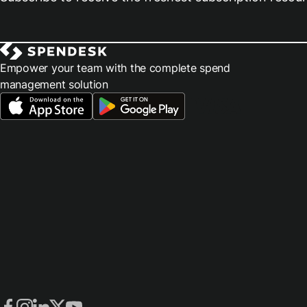
Empower your team with the complete spend
management solution