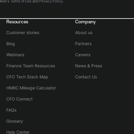
desk's
Terms of Use
and
Privacy Policy
.
Resources
Company
Customer stories
About us
Blog
Partners
Webinars
Careers
Finance Team Resources
News & Press
CFO Tech Stack Map
Contact Us
HMRC Mileage Calculator
CFO Connect
FAQs
Glossary
Help Center