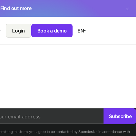
.
Find out more
Login
Book a demo
EN
Subscribe
our email address
bmitting this form, you agree to be contacted by Spendesk - in accordance with