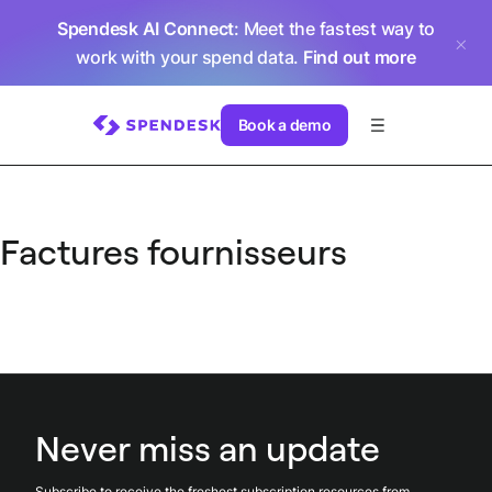
Spendesk AI Connect
: Meet the fastest way to
work with your spend data.
Find out more
Book a demo
Factures fournisseurs
Never miss an update
Subscribe to receive the freshest subscription resources from