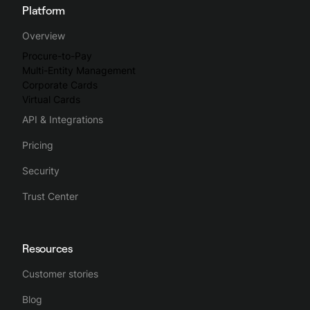
Platform
Overview
Procure-to-Pay
Multi-Entity Management
Corporate Cards
Virtual Cards
API & Integrations
Pricing
Security
Trust Center
Resources
Customer stories
Blog