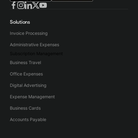
Solutions
Invoice Processing
Administrative Expenses
Subscription Management
Business Travel
Office Expenses
Digital Advertising
Expense Management
Business Cards
Accounts Payable