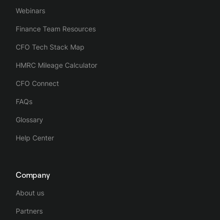
Webinars
Finance Team Resources
CFO Tech Stack Map
HMRC Mileage Calculator
CFO Connect
FAQs
Glossary
Help Center
Company
About us
Partners