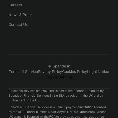
Careers
News & Press
Contact Us
© Spendesk
Terms of Service
Privacy Policy
Cookies Policy
Legal Notice
Cookie Settings
Payments services are provided as part of the Spendesk product by
Spendesk Financial Services in the EEA, by Adyen in the UK and by
Sutton Bank in the US.
Spendesk Financial Services is a French payment institution licensed
by the ACPR under number 17518. Adyen N.V. is a Dutch bank, whose
UK branch is licensed by the FCA to provide payment services under