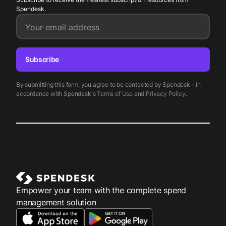
Spendesk.
Your email address
Subscribe
By submitting this form, you agree to be contacted by Spendesk - in
accordance with Spendesk's
Terms of Use
and
Privacy Policy
.
Empower your team with the complete spend
management solution