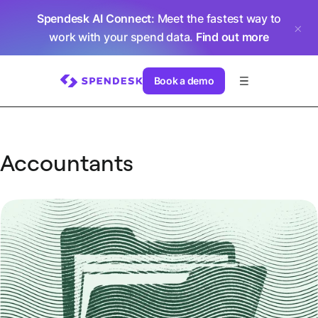
Spendesk AI Connect
: Meet the fastest way to
work with your spend data.
Find out more
Book a demo
Accountants