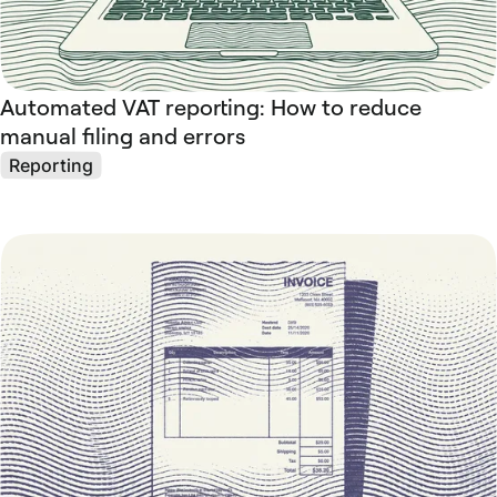
Automated VAT reporting: How to reduce
manual filing and errors
Reporting