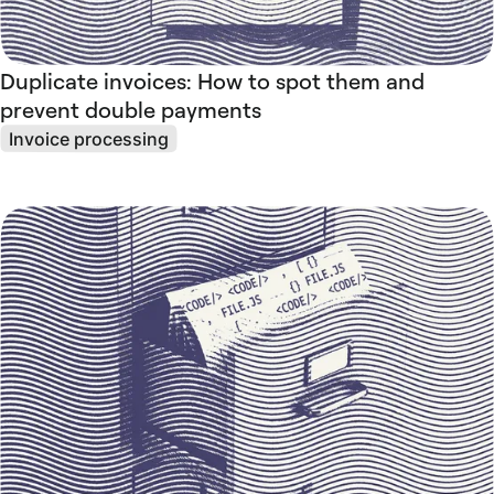
Duplicate invoices: How to spot them and
prevent double payments
Invoice processing