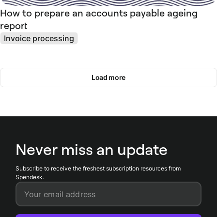
How to prepare an accounts payable ageing
report
Invoice processing
Load more
Never miss an update
Subscribe to receive the freshest subscription resources from
Spendesk.
Your email address