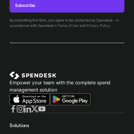
Subscribe
By submitting this form, you agree to be contacted by Spendesk - in
accordance with Spendesk's
Terms of Use
and
Privacy Policy
.
Empower your team with the complete spend
management solution
Solutions