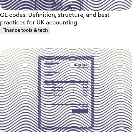
GL codes: Definition, structure, and best
practices for UK accounting
Finance tools & tech