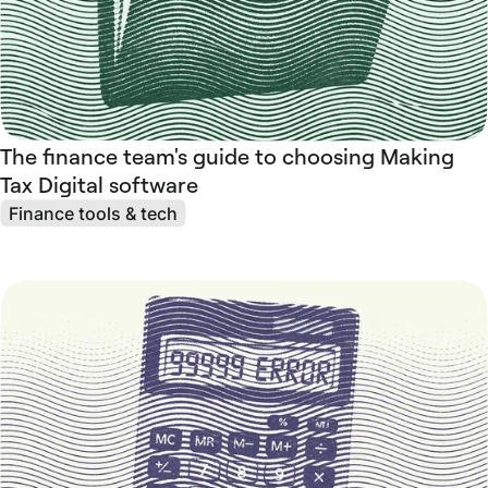
The finance team's guide to choosing Making
Tax Digital software
Finance tools & tech