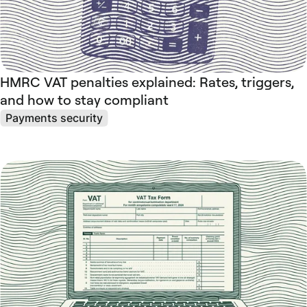
HMRC VAT penalties explained: Rates, triggers,
and how to stay compliant
Payments security