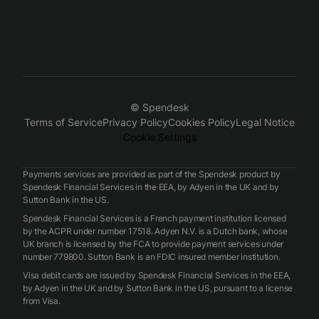
© Spendesk
Terms of Service
Privacy Policy
Cookies Policy
Legal Notice
Cookie Settings
Payments services are provided as part of the Spendesk product by
Spendesk Financial Services in the EEA, by Adyen in the UK and by
Sutton Bank in the US.
Spendesk Financial Services is a French payment institution licensed
by the ACPR under number 17518. Adyen N.V. is a Dutch bank, whose
UK branch is licensed by the FCA to provide payment services under
number 779800. Sutton Bank is an FDIC insured member institution.
Visa debit cards are issued by Spendesk Financial Services in the EEA,
by Adyen in the UK and by Sutton Bank in the US, pursuant to a license
from Visa.