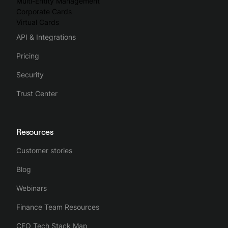
Multi-Entity Management
Corporate Cards
Virtual Cards
API & Integrations
Pricing
Security
Trust Center
Resources
Customer stories
Blog
Webinars
Finance Team Resources
CFO Tech Stack Map