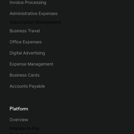
Invoice Processing
Administrative Expenses
Subscription Management
Business Travel
Office Expenses
Digital Advertising
Expense Management
Business Cards
Accounts Payable
Platform
Overview
Procure-to-Pay