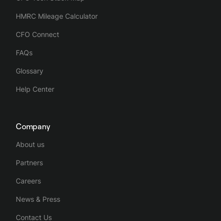
HMRC Mileage Calculator
CFO Connect
FAQs
Glossary
Help Center
Company
About us
Partners
Careers
News & Press
Contact Us