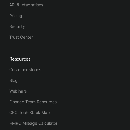
API & Integrations
Pricing
Security
Trust Center
Resources
Customer stories
Blog
Webinars
Finance Team Resources
CFO Tech Stack Map
HMRC Mileage Calculator