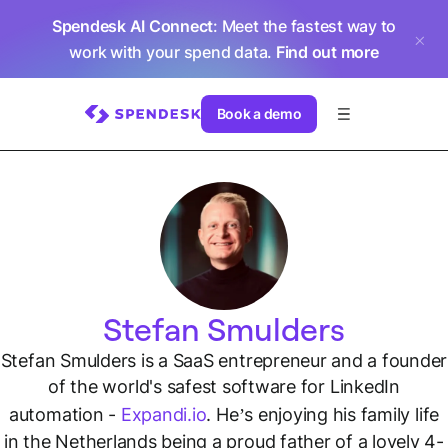
Spendesk AI Connect
: Meet the fastest way to
work with your spend data.
Find out more
Book a demo
Stefan Smulders
Stefan Smulders is a SaaS entrepreneur and a founder
of the world's safest software for LinkedIn
automation -
Expandi.io
. He’s enjoying his family life
in the Netherlands being a proud father of a lovely 4-