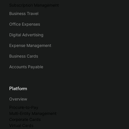
Subscription Management
Business Travel
Office Expenses
Digital Advertising
Expense Management
Business Cards
Accounts Payable
Platform
Overview
Procure-to-Pay
Multi-Entity Management
Corporate Cards
Virtual Cards