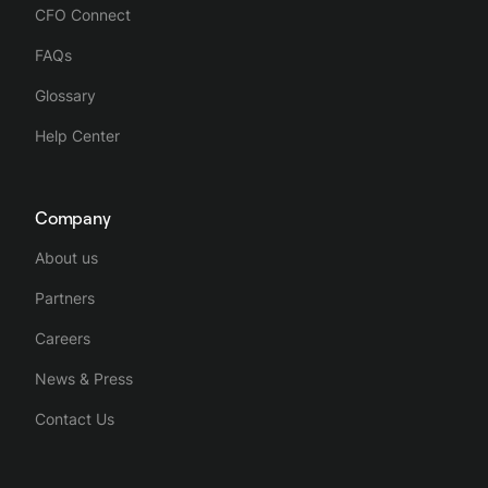
CFO Connect
FAQs
Glossary
Help Center
Company
About us
Partners
Careers
News & Press
Contact Us