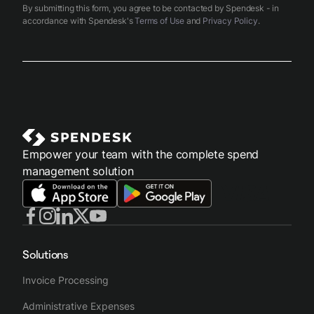
By submitting this form, you agree to be contacted by Spendesk - in
accordance with Spendesk's
Terms of Use
and
Privacy Policy
.
Empower your team with the complete spend
management solution
Solutions
Invoice Processing
Administrative Expenses