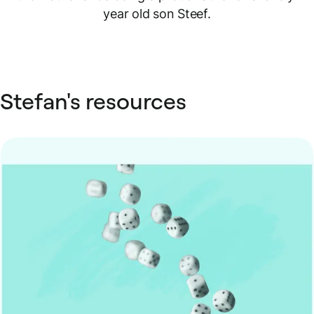
year old son Steef.
Stefan's resources