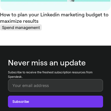
How to plan your Linkedin marketing budget to
maximize results
Spend management
Never miss an update
Subscribe to receive the freshest subscription resources from
Spendesk.
Your email address
Subscribe