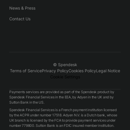
News & Press
Contact Us
© Spendesk
Terms of Service
Privacy Policy
Cookies Policy
Legal Notice
Cookie Settings
Payments services are provided as part of the Spendesk product by
Spendesk Financial Services in the EEA, by Adyen in the UK and by
Sutton Bank in the US.
Spendesk Financial Services is a French payment institution licensed
by the ACPR under number 17518. Adyen N.V. is a Dutch bank, whose
UK branch is licensed by the FCA to provide payment services under
number 779800. Sutton Bank is an FDIC insured member institution.