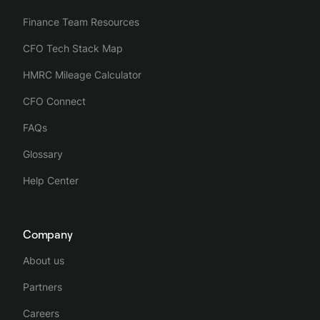
Finance Team Resources
CFO Tech Stack Map
HMRC Mileage Calculator
CFO Connect
FAQs
Glossary
Help Center
Company
About us
Partners
Careers