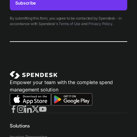
Subscribe
By submitting this form, you agree to be contacted by Spendesk - in
accordance with Spendesk's
Terms of Use
and
Privacy Policy
.
Empower your team with the complete spend
management solution
Solutions
Invoice Processing