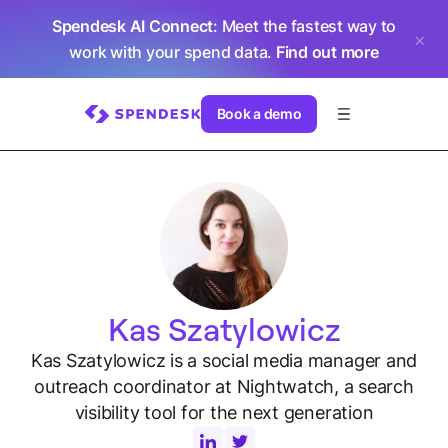
Spendesk AI Connect
: Meet the fastest way to
work with your spend data.
Find out more
Book a demo
Kas Szatylowicz
Kas Szatylowicz is a social media manager and
outreach coordinator at Nightwatch, a search
visibility tool for the next generation