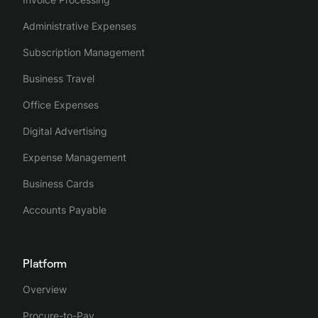
Administrative Expenses
Subscription Management
Business Travel
Office Expenses
Digital Advertising
Expense Management
Business Cards
Accounts Payable
Platform
Overview
Procure-to-Pay