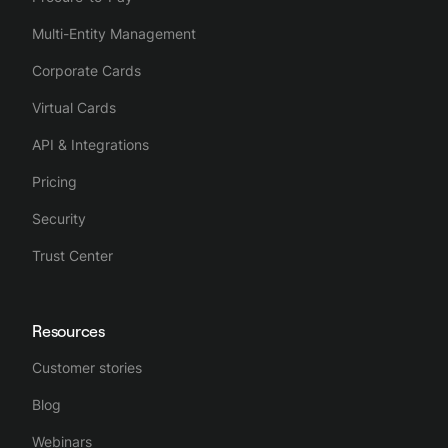
Multi-Entity Management
Corporate Cards
Virtual Cards
API & Integrations
Pricing
Security
Trust Center
Resources
Customer stories
Blog
Webinars