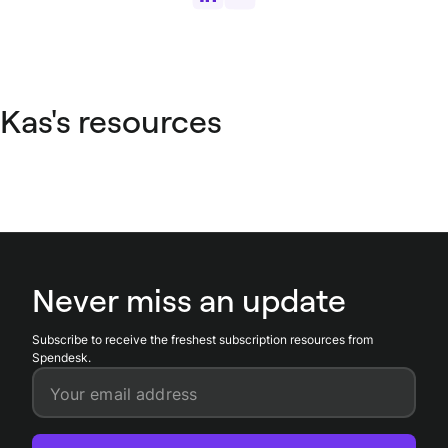
Kas's resources
Never miss an update
Subscribe to receive the freshest subscription resources from
Spendesk.
Your email address