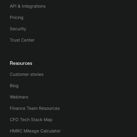
API & Integrations
Pricing
Security
Trust Center
Resources
Customer stories
Blog
Webinars
Finance Team Resources
CFO Tech Stack Map
HMRC Mileage Calculator