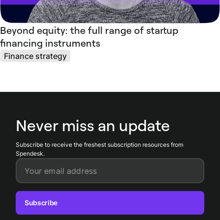
Beyond equity: the full range of startup
financing instruments
Finance strategy
Never miss an update
Subscribe to receive the freshest subscription resources from
Spendesk.
Your email address
Subscribe