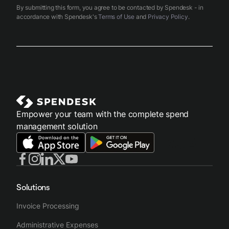
By submitting this form, you agree to be contacted by Spendesk - in
accordance with Spendesk's
Terms of Use
and
Privacy Policy
.
Empower your team with the complete spend
management solution
Solutions
Invoice Processing
Administrative Expenses