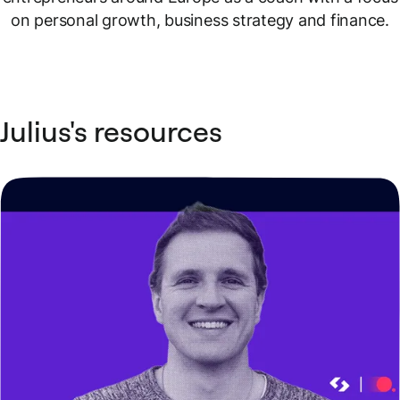
on personal growth, business strategy and finance.
Julius's resources