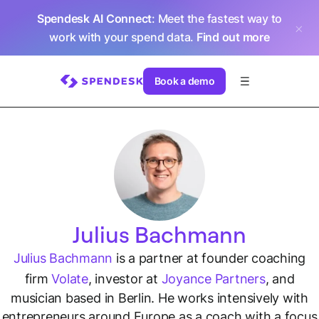
Spendesk AI Connect
: Meet the fastest way to
work with your spend data.
Find out more
Book a demo
Julius Bachmann
Julius Bachmann
is a partner at founder coaching
firm
Volate
, investor at
Joyance Partners
, and
musician based in Berlin. He works intensively with
entrepreneurs around Europe as a coach with a focus