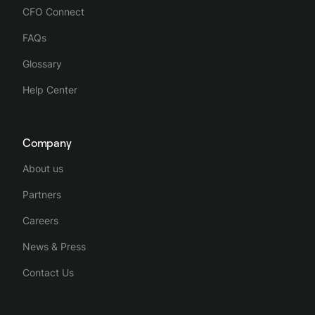
CFO Connect
FAQs
Glossary
Help Center
Company
About us
Partners
Careers
News & Press
Contact Us