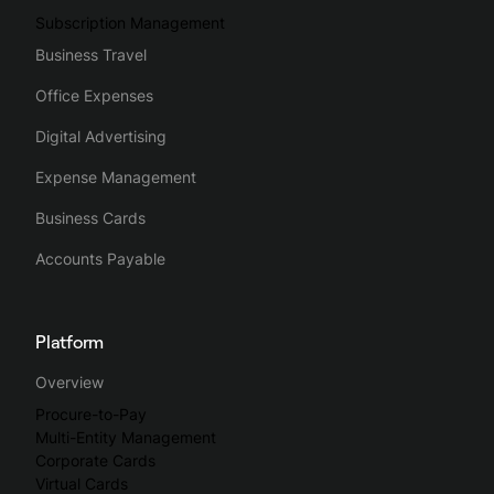
Subscription Management
Business Travel
Office Expenses
Digital Advertising
Expense Management
Business Cards
Accounts Payable
Platform
Overview
Procure-to-Pay
Multi-Entity Management
Corporate Cards
Virtual Cards