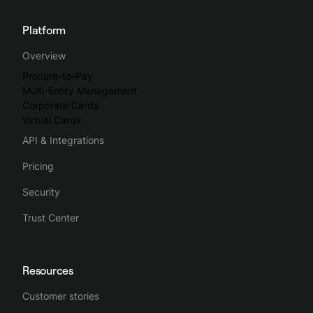
Platform
Overview
Procure-to-Pay
Multi-Entity Management
Corporate Cards
Virtual Cards
API & Integrations
Pricing
Security
Trust Center
Resources
Customer stories