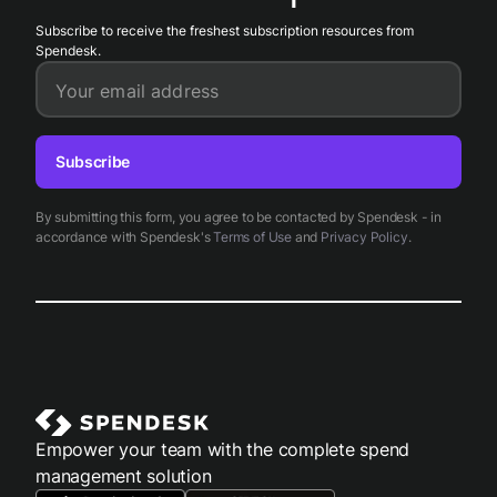
Subscribe to receive the freshest subscription resources from
Spendesk.
Your email address
Subscribe
By submitting this form, you agree to be contacted by Spendesk - in
accordance with Spendesk's
Terms of Use
and
Privacy Policy
.
Empower your team with the complete spend
management solution