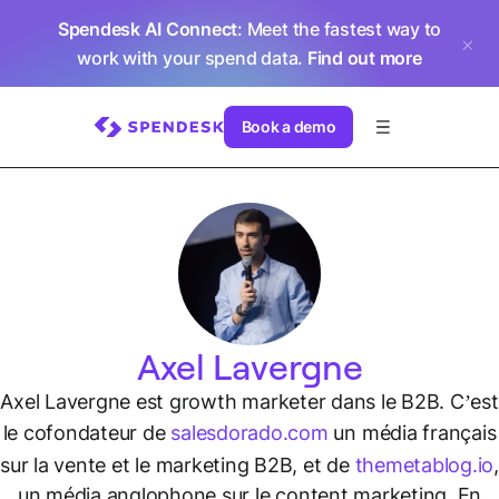
Spendesk AI Connect
: Meet the fastest way to
work with your spend data.
Find out more
Book a demo
Axel Lavergne
Axel Lavergne est growth marketer dans le B2B. C’est
le cofondateur de
salesdorado.com
un média français
sur la vente et le marketing B2B, et de
themetablog.io
,
un média anglophone sur le content marketing. En