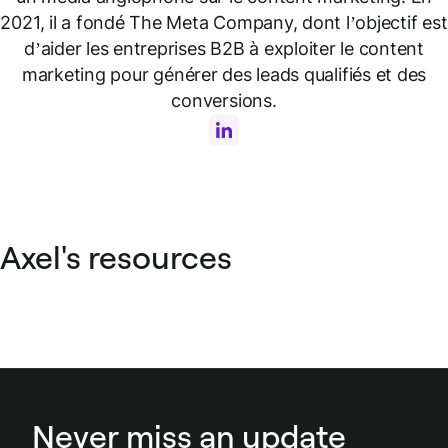
2021, il a fondé The Meta Company, dont l’objectif est
d’aider les entreprises B2B à exploiter le content
marketing pour générer des leads qualifiés et des
conversions.
Axel's resources
Never miss an update