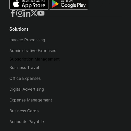
Solutions
Invoice Processing
Administrative Expenses
Subscription Management
Business Travel
Office Expenses
Digital Advertising
Expense Management
Business Cards
Accounts Payable