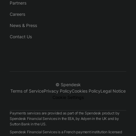
Partners
Careers
News & Press
Contact Us
© Spendesk
Terms of Service
Privacy Policy
Cookies Policy
Legal Notice
Cookie Settings
Payments services are provided as part of the Spendesk product by
Spendesk Financial Services in the EEA, by Adyen in the UK and by
Sutton Bank in the US.
Spendesk Financial Services is a French payment institution licensed