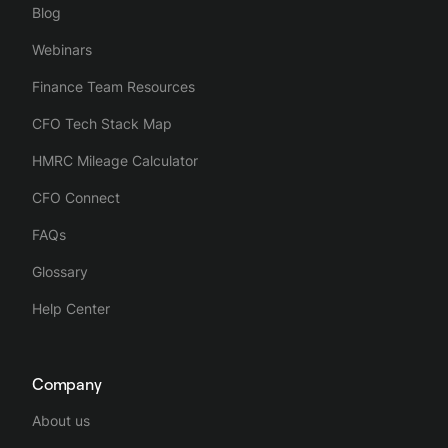
Blog
Webinars
Finance Team Resources
CFO Tech Stack Map
HMRC Mileage Calculator
CFO Connect
FAQs
Glossary
Help Center
Company
About us