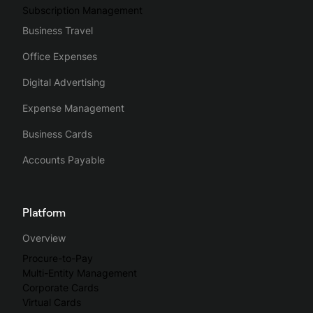
Subscription Management
Business Travel
Office Expenses
Digital Advertising
Expense Management
Business Cards
Accounts Payable
Platform
Overview
Procure-to-Pay
Multi-Entity Management
Corporate Cards
Virtual Cards