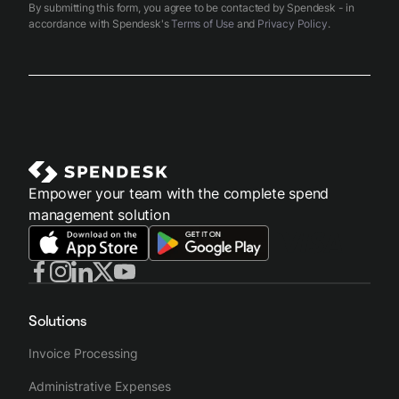
By submitting this form, you agree to be contacted by Spendesk - in
accordance with Spendesk's
Terms of Use
and
Privacy Policy
.
Empower your team with the complete spend
management solution
Solutions
Invoice Processing
Administrative Expenses