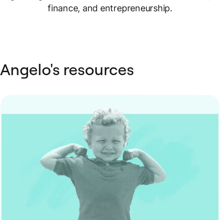
finance, and entrepreneurship.
Angelo's resources