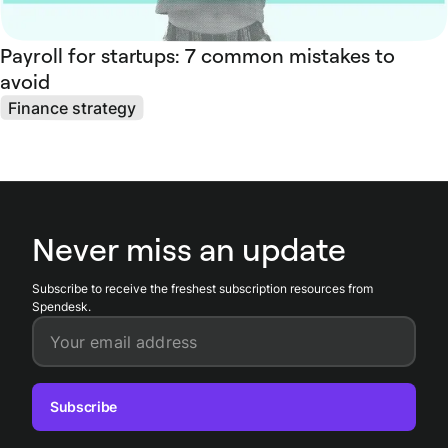
Payroll for startups: 7 common mistakes to
avoid
Finance strategy
Never miss an update
Subscribe to receive the freshest subscription resources from
Spendesk.
Your email address
Subscribe