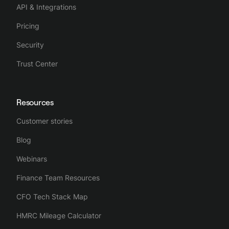
API & Integrations
Pricing
Security
Trust Center
Resources
Customer stories
Blog
Webinars
Finance Team Resources
CFO Tech Stack Map
HMRC Mileage Calculator