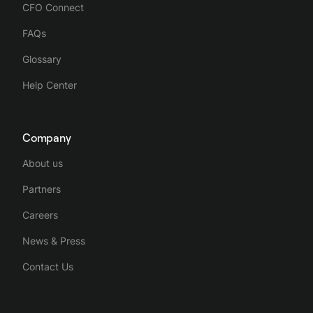
CFO Connect
FAQs
Glossary
Help Center
Company
About us
Partners
Careers
News & Press
Contact Us