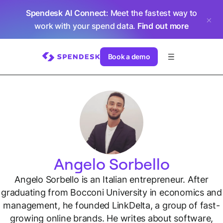
Spendesk AI Connect
: Meet the fastest way to
work with your spend data.
Find out more
Book a demo
Angelo Sorbello
Angelo Sorbello is an Italian entrepreneur. After
graduating from Bocconi University in economics and
management, he founded LinkDelta, a group of fast-
growing online brands. He writes about software,