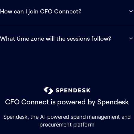
shared with registered attendees afterwards.
How can I join CFO Connect?
CFO Connect is a private community for high-growth
finance professionals created by Spendesk.
What time zone will the sessions follow?
Apply to join for free →
Sessions will be scheduled with our international audience in
mind. Full timings and time zone details will be shared as the
programme is finalised.
CFO Connect is powered by Spendesk
Spendesk, the AI-powered spend management and
procurement platform