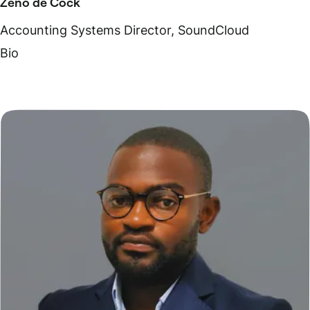
Zeno de Cock
Accounting Systems Director, SoundCloud
Bio