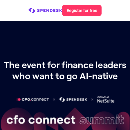
Register for free
The event for finance leaders
who want to go AI-native