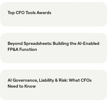
Top CFO Tools Awards
Beyond Spreadsheets: Building the AI-Enabled
FP&A Function
AI Governance, Liability & Risk: What CFOs
Need to Know