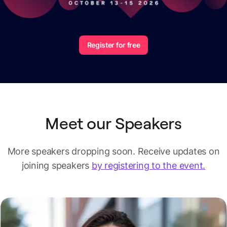
Register for free
Meet our Speakers
More speakers dropping soon.
Receive updates on
joining speakers
by registering to the event.