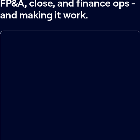
FP&A, close, and finance ops -
and making it work.