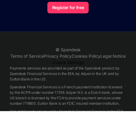
Register for free
© Spendesk
Terms of Service
Privacy Policy
Cookies Policy
Legal Notice
Cookie Settings
Payments services are provided as part of the Spendesk product by
Spendesk Financial Services in the EEA, by Adyen in the UK and by
Sutton Bank in the US.
Spendesk Financial Services is a French payment institution licensed
by the ACPR under number 17518. Adyen N.V. is a Dutch bank, whose
UK branch is licensed by the FCA to provide payment services under
number 779800. Sutton Bank is an FDIC insured member institution.
Visa debit cards are issued by Spendesk Financial Services in the EEA,
by Adyen in the UK and by Sutton Bank in the US, pursuant to a license
from Visa.