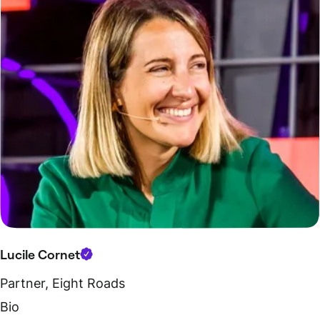
Lucile Cornet
Partner, Eight Roads
Bio