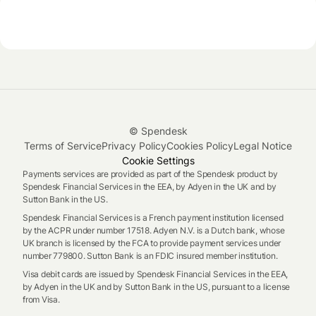
© Spendesk
Terms of Service
Privacy Policy
Cookies Policy
Legal Notice
Cookie Settings
Payments services are provided as part of the Spendesk product by
Spendesk Financial Services in the EEA, by Adyen in the UK and by
Sutton Bank in the US.
Spendesk Financial Services is a French payment institution licensed
by the ACPR under number 17518. Adyen N.V. is a Dutch bank, whose
UK branch is licensed by the FCA to provide payment services under
number 779800. Sutton Bank is an FDIC insured member institution.
Visa debit cards are issued by Spendesk Financial Services in the EEA,
by Adyen in the UK and by Sutton Bank in the US, pursuant to a license
from Visa.