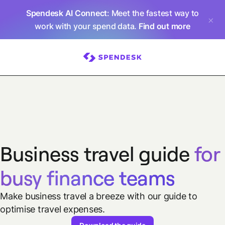
Spendesk AI Connect
: Meet the fastest way to
work with your spend data.
Find out more
Business travel guide
for
busy finance teams
Make business travel a breeze with our guide to
optimise travel expenses.