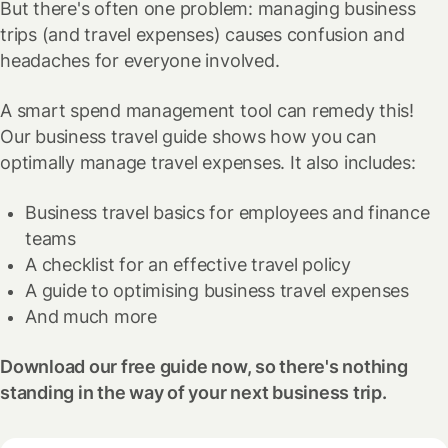
But there's often one problem: managing business
trips (and travel expenses) causes confusion and
headaches for everyone involved.
A smart spend management tool can remedy this!
Our business travel guide shows how you can
optimally manage travel expenses. It also includes:
Business travel basics for employees and finance
teams
A checklist for an effective travel policy
A guide to optimising business travel expenses
And much more
Download our free guide now, so there's nothing
standing in the way of your next business trip.