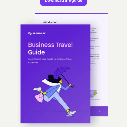
Download the guide