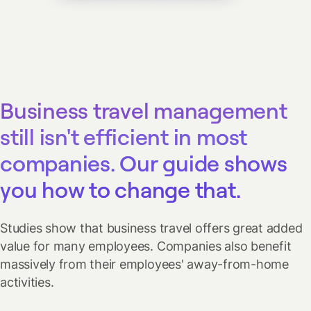
Business travel management
still isn't efficient in most
companies. Our guide shows
you how to change that.
Studies show that business travel offers great added
value for many employees. Companies also benefit
massively from their employees' away-from-home
activities.