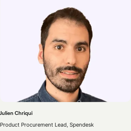
Julien Chriqui
Product Procurement Lead, Spendesk