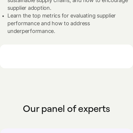
sustainable supply chains, and how to encourage
supplier adoption.
Learn the top metrics for evaluating supplier
performance and how to address
underperformance.
Our panel of experts