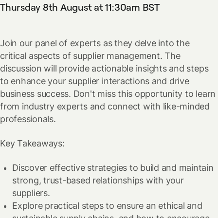
Thursday 8th August at 11:30am BST
Join our panel of experts as they delve into the
critical aspects of supplier management. The
discussion will provide actionable insights and steps
to enhance your supplier interactions and drive
business success. Don't miss this opportunity to learn
from industry experts and connect with like-minded
professionals.
Key Takeaways:
Discover effective strategies to build and maintain
strong, trust-based relationships with your
suppliers.
Explore practical steps to ensure an ethical and