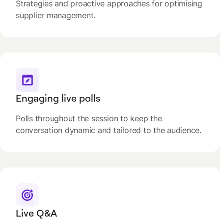
Strategies and proactive approaches for optimising
supplier management.
Engaging live polls
Polls throughout the session to keep the
conversation dynamic and tailored to the audience.
Live Q&A