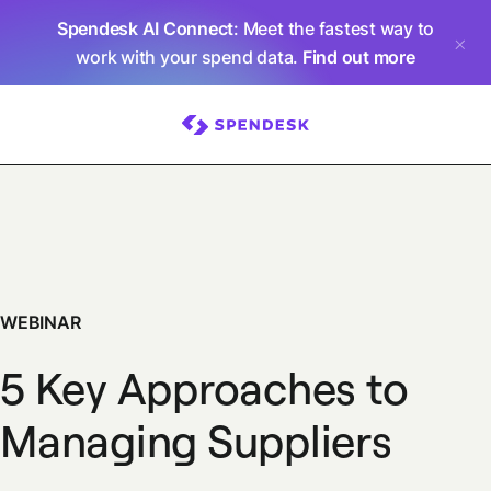
Spendesk AI Connect
: Meet the fastest way to
work with your spend data.
Find out more
WEBINAR
5 Key Approaches to
Managing Suppliers