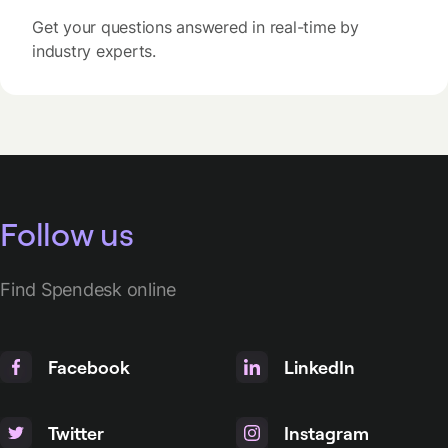
Get your questions answered in real-time by
industry experts.
Follow us
Find Spendesk online
Facebook
LinkedIn
Twitter
Instagram