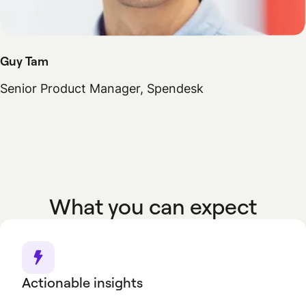
Guy Tam
Senior Product Manager, Spendesk
What you can expect
Actionable insights