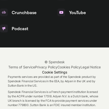
Crunchbase
YouTube
Podcast
© Spendesk
Terms of Service
Privacy Policy
Cookies Policy
Legal Notice
Cookie Settings
Payments services are provided as part of the Spendesk product by
Spendesk Financial Services in the EEA, by Adyen in the UK and by
Sutton Bank in the US.
Spendesk Financial Services is a French payment institution licensed
by the ACPR under number 17518. Adyen N.V. is a Dutch bank, whose
UK branch is licensed by the FCA to provide payment services under
number 779800. Sutton Bank is an FDIC insured member institution.