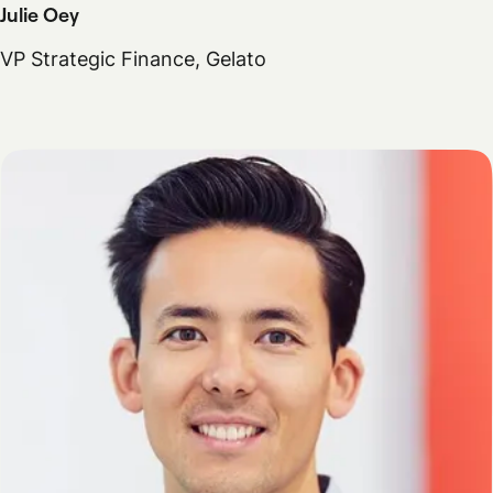
Julie Oey
VP Strategic Finance, Gelato