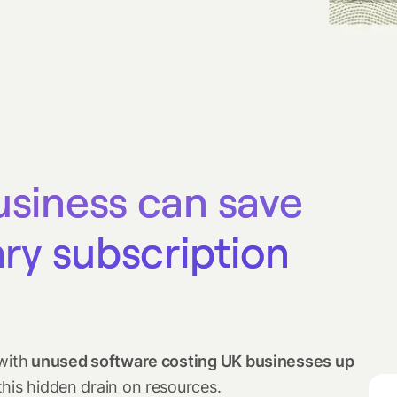
usiness can save
ary subscription
with
unused software costing UK businesses up
this hidden drain on resources.