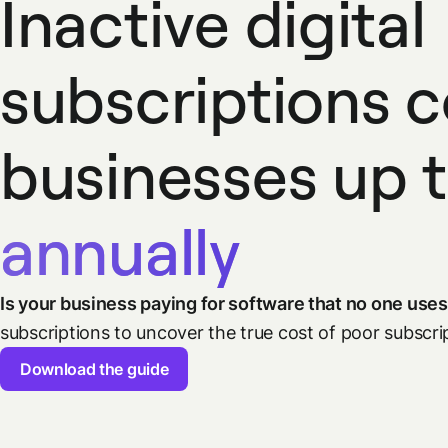
Inactive digital
subscriptions 
businesses up 
annually
Is your business paying for software that no one use
subscriptions to uncover the true cost of poor subsc
Download the guide