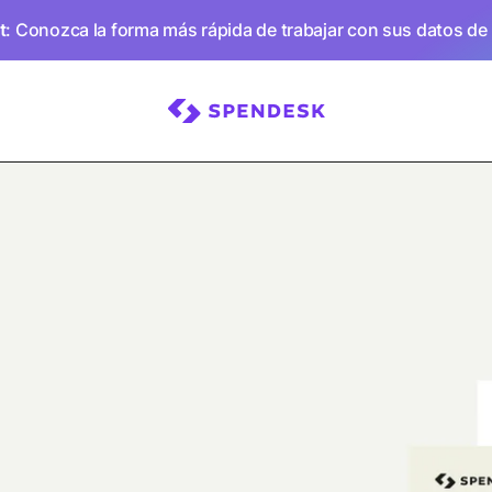
t
: Conozca la forma más rápida de trabajar con sus datos de