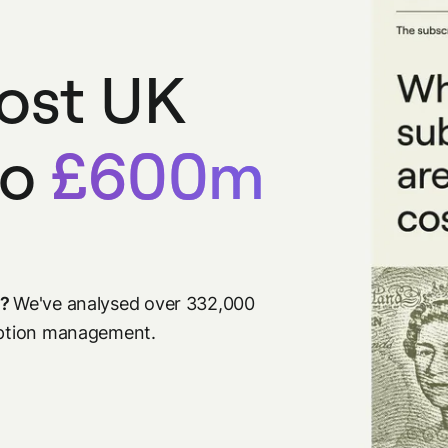
cost UK
to
£600m
s?
We've analysed over 332,000
ription management.