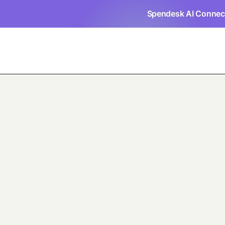
Spendesk AI Connec