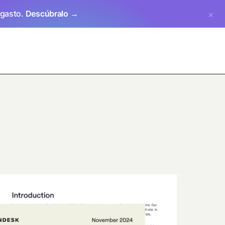
 gasto.
Descúbralo →