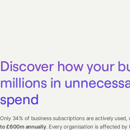
Discover how your b
millions in unnecess
spend
Only 34% of business subscriptions are actively used, 
to £600m annually
. Every organisation is affected by 