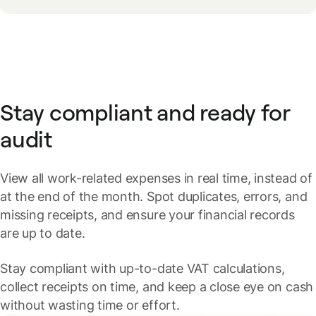
Stay compliant and ready for
audit
View all work-related expenses in real time, instead of
at the end of the month. Spot duplicates, errors, and
missing receipts, and ensure your financial records
are up to date.
Stay compliant with up-to-date VAT calculations,
collect receipts on time, and keep a close eye on cash
without wasting time or effort.