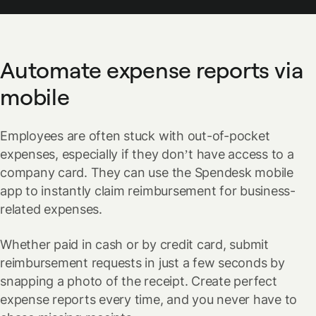
Automate expense reports via
mobile
Employees are often stuck with out-of-pocket
expenses, especially if they don’t have access to a
company card. They can use the Spendesk mobile
app to instantly claim reimbursement for business-
related expenses.
Whether paid in cash or by credit card, submit
reimbursement requests in just a few seconds by
snapping a photo of the receipt. Create perfect
expense reports every time, and you never have to