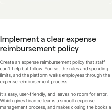
Implement a clear expense
reimbursement policy
Create an expense reimbursement policy that staff
can’t help but follow. You set the rules and spending
limits, and the platform walks employees through the
expense reimbursement process.
It’s easy, user-friendly, and leaves no room for error.
Which gives finance teams a smooth expense
management process, and makes closing the books a