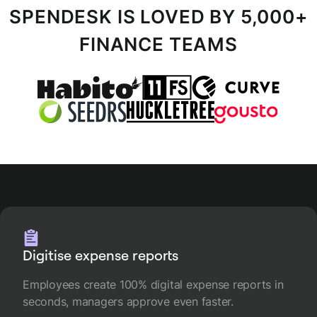
SPENDESK IS LOVED BY 5,000+
FINANCE TEAMS
Digitise expense reports
Employees create 100% digital expense reports in
seconds, managers approve even faster.