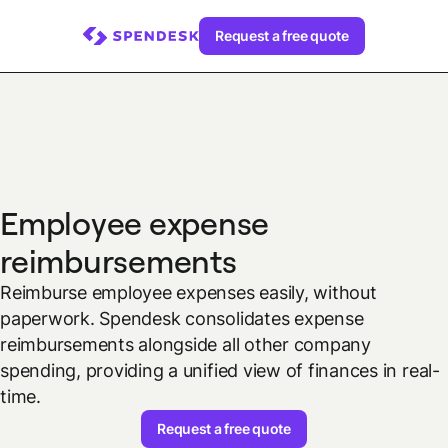
Request a free quote
Employee expense
reimbursements
Reimburse employee expenses easily, without
paperwork. Spendesk consolidates expense
reimbursements alongside all other company
spending, providing a unified view of finances in real-
time.
Request a free quote