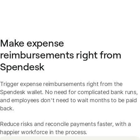
Make expense
reimbursements right from
Spendesk
Trigger expense reimbursements right from the
Spendesk wallet. No need for complicated bank runs,
and employees don’t need to wait months to be paid
back.
Reduce risks and reconcile payments faster, with a
happier workforce in the process.