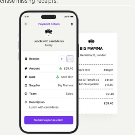
chase missing receipts.