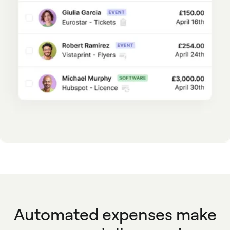
Automated expenses make