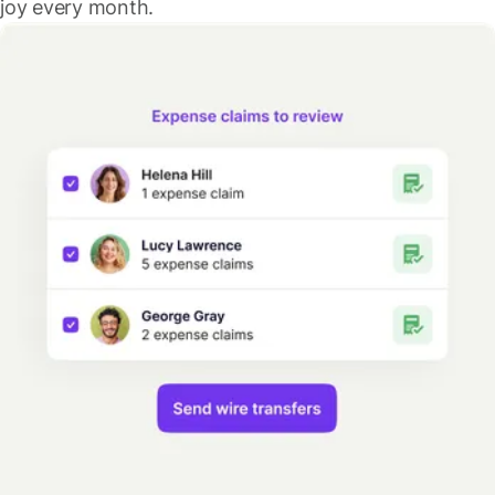
joy every month.