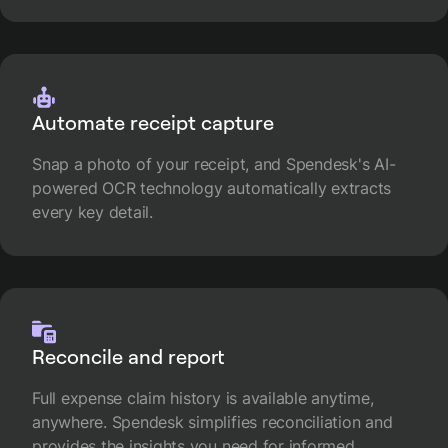
Automate receipt capture
Snap a photo of your receipt, and Spendesk's AI-
powered OCR technology automatically extracts
every key detail.
Reconcile and report
Full expense claim history is available anytime,
anywhere. Spendesk simplifies reconciliation and
provides the insights you need for informed