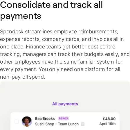
Consolidate and track all
payments
Spendesk streamlines employee reimbursements,
expense reports, company cards, and invoices all in
one place.
Finance teams get better cost centre
tracking, managers can track their budgets easily, and
other employees have the same familiar system for
every payment. You only need one platform for all
non-payroll spend.