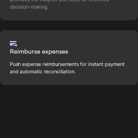
decision-making.
Reimburse expenses
Push expense reimbursements for instant payment
and automatic reconciliation.