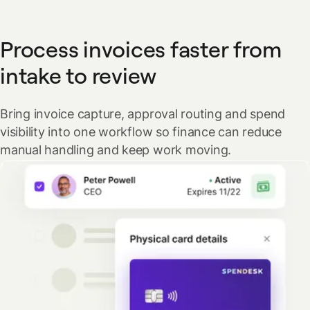
Process invoices faster from
intake to review
Bring invoice capture, approval routing and spend
visibility into one workflow so finance can reduce
manual handling and keep work moving.