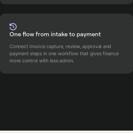
One flow from intake to payment
Connect invoice capture, review, approval and
payment steps in one workflow that gives finance
more control with less admin.