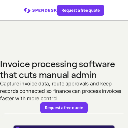
Request a free quote
Invoice processing software
that cuts manual admin
Capture invoice data, route approvals and keep
records connected so finance can process invoices
faster with more control.
Request a free quote