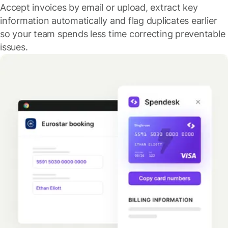
Accept invoices by email or upload, extract key
information automatically and flag duplicates earlier
so your team spends less time correcting preventable
issues.