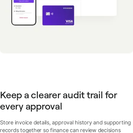
Keep a clearer audit trail for
every approval
Store invoice details, approval history and supporting
records together so finance can review decisions