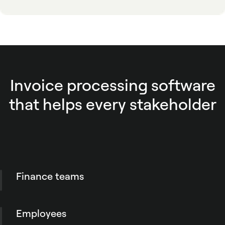
Invoice processing software
that helps every stakeholder
Finance teams
Process invoices faster with better visibility
into status, supporting information and
Employees
downstream actions. Reduce rekeying,
duplicate checks and the manual work that