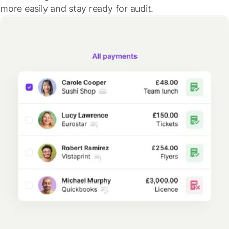
more easily and stay ready for audit.