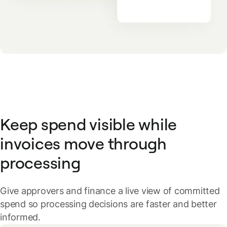
Keep spend visible while
invoices move through
processing
Give approvers and finance a live view of committed
spend so processing decisions are faster and better
informed.