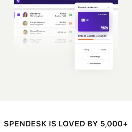
SPENDESK IS LOVED BY 5,000+