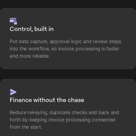
Control, built in
Put data capture, approval logic and review steps
into the workflow, so invoice processing is faster
and more reliable.
Finance without the chase
Reduce rekeying, duplicate checks and back and
forth by keeping invoice processing connected
from the start.