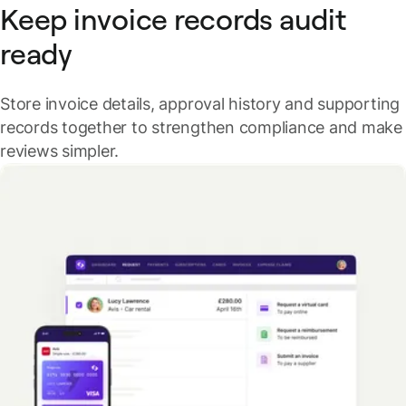
Keep invoice records audit
ready
Store invoice details, approval history and supporting
records together to strengthen compliance and make
reviews simpler.