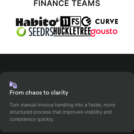
FINANCE TEAMS
From chaos to clarity
Turn manual invoice handling into a faster, more
structured process that improves visibility and
consistency quickly.