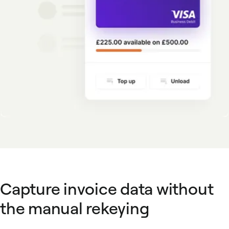
Capture invoice data without
the manual rekeying